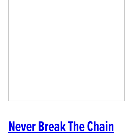
Never Break The Chain