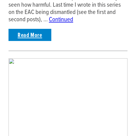
seen how harmful. Last time I wrote in this series
on the EAC being dismantled (see the first and
second posts), …
Continued
Read More