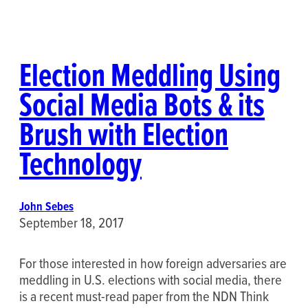
Election Meddling Using
Social Media Bots & its
Brush with Election
Technology
John Sebes
September 18, 2017
For those interested in how foreign adversaries are
meddling in U.S. elections with social media, there
is a recent must-read paper from the NDN Think