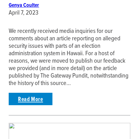
Genya Coulter
April 7, 2023
We recently received media inquiries for our
comments about an article reporting on alleged
security issues with parts of an election
administration system in Hawaii. For a host of
reasons, we were moved to publish our feedback
we provided (and in more detail) on the article
published by The Gateway Pundit, notwithstanding
the history of this source…
Read More