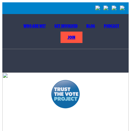
WHO ARE WE?
GET INVOLVED
BLOG
PODCAST
JOIN
BUILDING THE