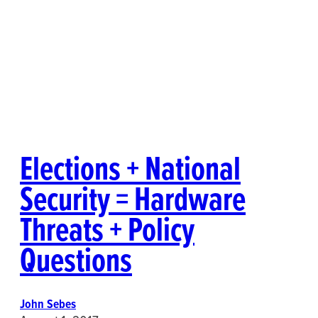
Elections + National
Security = Hardware
Threats + Policy
Questions
John Sebes