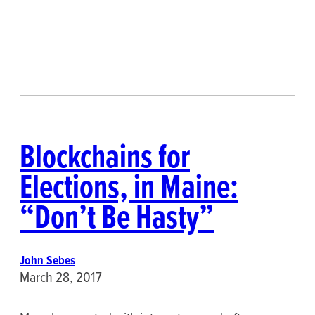
Blockchains for
Elections, in Maine:
“Don’t Be Hasty”
John Sebes
March 28, 2017