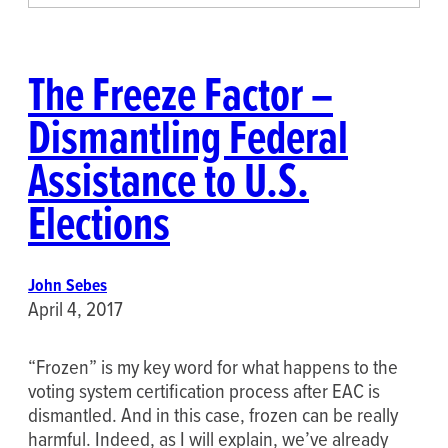
The Freeze Factor –
Dismantling Federal
Assistance to U.S.
Elections
John Sebes
April 4, 2017
“Frozen” is my key word for what happens to the
voting system certification process after EAC is
dismantled. And in this case, frozen can be really
harmful. Indeed, as I will explain, we’ve already