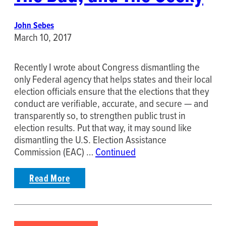
John Sebes
March 10, 2017
Recently I wrote about Congress dismantling the
only Federal agency that helps states and their local
election officials ensure that the elections that they
conduct are verifiable, accurate, and secure — and
transparently so, to strengthen public trust in
election results. Put that way, it may sound like
dismantling the U.S. Election Assistance
Commission (EAC) …
Continued
Read More