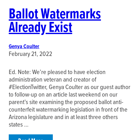
Ballot Watermarks
Already Exist
Genya Coulter
February 21, 2022
Ed. Note: We’re pleased to have election
administration veteran and creator of
#ElectionTwitter, Genya Coulter as our guest author
to follow-up on an article last weekend on our
parent’s site examining the proposed ballot anti-
counterfeit watermarking legislation in front of the
Arizona legislature and in at least three others
states …