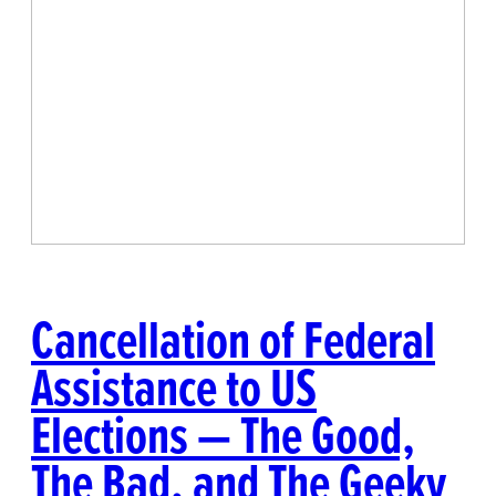
Cancellation of Federal
Assistance to US
Elections — The Good,
The Bad, and The Geeky