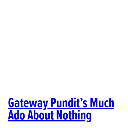
Gateway Pundit’s Much
Ado About Nothing