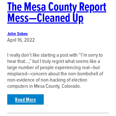
The Mesa County Report
Mess—Cleaned Up
John Sebes
April 16, 2022
I really don’t like starting a post with “I’m sorry to
hear that…,” but I truly regret what seems like a
large number of people experiencing real—but
misplaced—concern about the non-bombshell of
non-evidence of non-hacking of election
computers in Mesa County, Colorado.
Read More