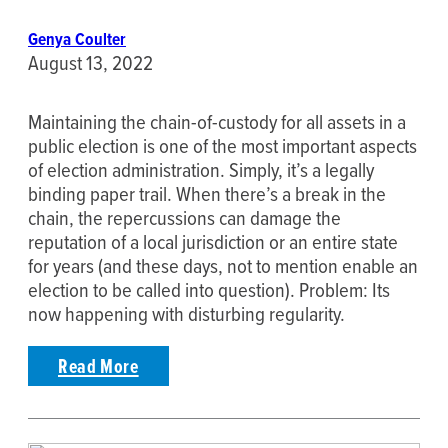
Genya Coulter
August 13, 2022
Maintaining the chain-of-custody for all assets in a
public election is one of the most important aspects
of election administration. Simply, it’s a legally
binding paper trail. When there’s a break in the
chain, the repercussions can damage the
reputation of a local jurisdiction or an entire state
for years (and these days, not to mention enable an
election to be called into question). Problem: Its
now happening with disturbing regularity.
Read More