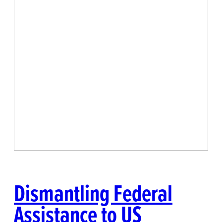
Dismantling Federal
Assistance to US