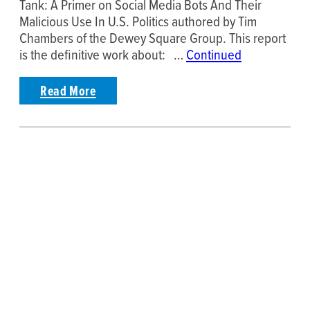
Tank: A Primer on Social Media Bots And Their
Malicious Use In U.S. Politics authored by Tim
Chambers of the Dewey Square Group. This report
is the definitive work about: …
Continued
Read More