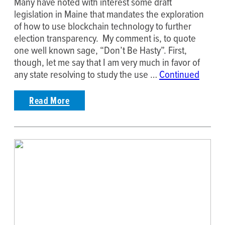
Many have noted with interest some draft
legislation in Maine that mandates the exploration
of how to use blockchain technology to further
election transparency. My comment is, to quote
one well known sage, “Don’t Be Hasty”. First,
though, let me say that I am very much in favor of
any state resolving to study the use …
Continued
Read More