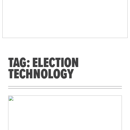
PEOPLE’S VOTING
SYSTEM
TAG:
ELECTION
TECHNOLOGY