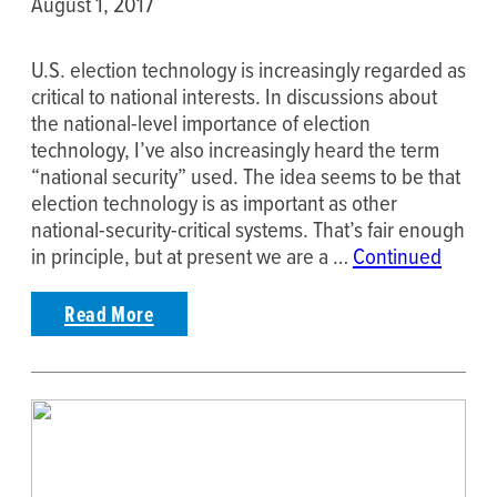
August 1, 2017
U.S. election technology is increasingly regarded as
critical to national interests. In discussions about
the national-level importance of election
technology, I’ve also increasingly heard the term
“national security” used. The idea seems to be that
election technology is as important as other
national-security-critical systems. That’s fair enough
in principle, but at present we are a …
Continued
Read More