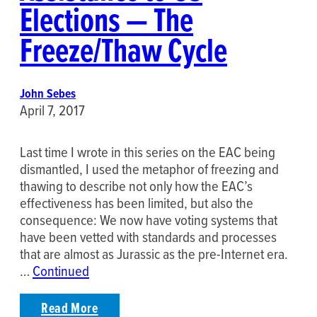
Elections — The
Freeze/Thaw Cycle
John Sebes
April 7, 2017
Last time I wrote in this series on the EAC being
dismantled, I used the metaphor of freezing and
thawing to describe not only how the EAC’s
effectiveness has been limited, but also the
consequence: We now have voting systems that
have been vetted with standards and processes
that are almost as Jurassic as the pre-Internet era.
…
Continued
Read More