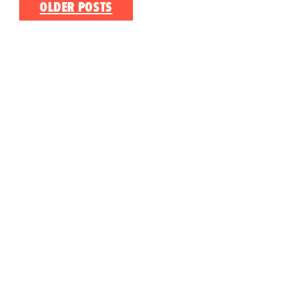
Posts
OLDER POSTS
navigation