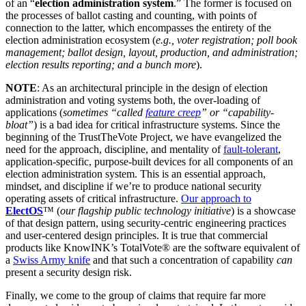
of an “
election administration system
.” The former is focused on
the processes of ballot casting and counting, with points of
connection to the latter, which encompasses the entirety of the
election administration ecosystem (
e.g., voter registration; poll book
management; ballot design, layout, production, and administration;
election results reporting; and a bunch more
).
NOTE
: As an architectural principle in the design of election
administration and voting systems both, the over-loading of
applications (
sometimes “called
feature creep
” or “capability-
bloat”
) is a bad idea for critical infrastructure systems. Since the
beginning of the TrustTheVote Project, we have evangelized the
need for the approach, discipline, and mentality of
fault-tolerant
,
application-specific, purpose-built devices for all components of an
election administration system. This is an essential approach,
mindset, and discipline if we’re to produce national security
operating assets of critical infrastructure.
Our approach to
ElectOS
™ (
our flagship public technology initiative
) is a showcase
of that design pattern, using security-centric engineering practices
and user-centered design principles. It is true that commercial
products like KnowINK’s TotalVote® are the software equivalent of
a
Swiss Army knife
and that such a concentration of capability
can
present a security design risk.
Finally, we come to the group of claims that require far more