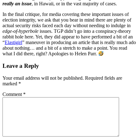
really an issue
, in Hawaii, or in the vast majority of cases.
In the final critique, for media covering these important issues of
election integrity, we ask that you bear in mind there are plenty of
actual security risks faced each day without needing to indulge in
edge-of-hyperbole
issues. TGP didn’t go into a conspiracy-theory
rabbit hole here. Yet, they did appear to have performed a bit of an
“
Elastigirl
” maneuver in producing an article that is really much ado
about nothing… and a bit of a stretch to make a point. You read
what I did there, right? Apologies to Helen Parr.
Leave a Reply
Your email address will not be published.
Required fields are
marked
*
Comment
*