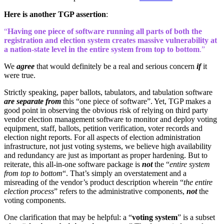
Here is another TGP assertion
:
“
Having one piece of software running all parts of both the
registration and election system creates massive vulnerability at
a nation-state level in the entire system from top to bottom
.”
We
agree
that would definitely be a real and serious concern
if
it
were true.
Strictly speaking, paper ballots, tabulators, and tabulation software
are separate from
this “one piece of software”. Yet, TGP makes a
good point in observing the obvious risk of relying on third party
vendor election management software to monitor and deploy voting
equipment, staff, ballots, petition verification, voter records and
election night reports. For all aspects of election administration
infrastructure, not just voting systems, we believe high availability
and redundancy are just as important as proper hardening. But to
reiterate, this all-in-one software package is
not
the “
entire system
from top to bottom
“. That’s simply an overstatement and a
misreading of the vendor’s product description wherein “
the entire
election process
” refers to the administrative components,
not
the
voting components.
One clarification that may be helpful: a “
voting system
” is a subset