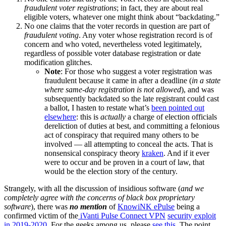
fraudulent
voter registrations
; in fact, they are about real
eligible voters, whatever one might think about “backdating.”
No one claims that the voter records in question are part of
fraudulent voting
. Any voter whose registration record is of
concern and who voted, nevertheless voted legitimately,
regardless of possible voter database registration or date
modification glitches.
Note
: For those who suggest a voter registration was
fraudulent because it came in after a deadline (
in a state
where same-day registration
is not allowed
), and was
subsequently backdated so the late registrant could cast
a ballot, I hasten to restate what’s
been pointed out
elsewhere
: this is
actually
a charge of election officials
dereliction of duties at best, and committing a felonious
act of conspiracy that required many others to be
involved — all attempting to conceal the acts. That is
nonsensical conspiracy theory
kraken
. And if it ever
were to occur and be proven in a court of law, that
would be the election story of the century.
Strangely, with all the discussion of insidious software (
and we
completely agree with the concerns of black box proprietary
software
), there was
no mention
of
KnowiNK ePulse
being a
confirmed victim of the
iVanti Pulse Connect VPN
security exploit
in 2019-2020
. For the geeks among us, please
see this
. The point