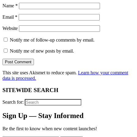
Name
*
Email
*
Website
Notify me of follow-up comments by email.
Notify me of new posts by email.
This site uses Akismet to reduce spam.
Learn how your comment
data is processed.
SITEWIDE SEARCH
Search for:
Sign Up — Stay Informed
Be the first to know when new content launches!