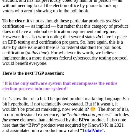
election, and has not previously voted by mail or in person — all
without needing to call the election office by phone to look up
voters who aren’t showing up in the poll book.
To be clear
, it’s not as though these particular products
avoided
certification — as implied — but rather that this category of product
does not have a national certification requirement and regime.
However, it is also worth noting that several states
do
have in place
an EPB testing and certification program. So, here again, this is a
state-by-state issue and there is no federal standard for poll book
certification (
at this time
). For whatever its worth, we believe
implementing a more rigorous federal cybersecurity testing protocol
would benefit everyone.
Here is the next TGP assertion
:
“
It is the only software system that encompasses the entire
election process into one system
!”
Let’s slow the roll a bit. The quoted product marketing language
is
a
bit hyperbolic, if not technically over-stated. But if it wasn’t, it
wouldn’t be product marketing, now would it?
The short of it is,
in our professional experience, the “
entire election process
” includes
far more
elements than addressed by the
BPro
product. I also note
here that the “BPro” product was acquired by KnowINK in 2021
and assimilated into a product now called “
TotalVote
“.