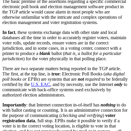
The basic premise of the assertions regarding a specific commercial
electronic poll book and election management software product in
the TGP article would cause alarm in most people who are
otherwise unfamiliar with the intricate and complex operations of
election management and voter registration systems.
In fact
, these systems exchange data with other state and local
databases all the time in order to accurately register voters, maintain
voter rolls, update records, ensure voters are in the correct
jurisdiction, and in some cases, in a voting center, connect with a
printer to produce a
blank
ballot (
that is, a ballot for a particular
jurisdiction
) for the voter physically in that polling place.
There are two separate matters being reported in the TGP article.
The first, at the top line, is
true
: Electronic Poll Books (
aka digital
poll books or EPBs
) are systems that are
not
required
to be federally
certified by the
U.S. EAC
, and by necessity, use the Internet
only
to
communicate with back-office systems used exclusively by
authorized election administrators.
Importantly
: that Internet connection in-of-itself has
nothing
to do
with ballot casting or counting. It is an administrative connection for
the purpose of communicating (
checking and verifying
)
voter
registration data
, full stop. EPBs make it possible to verify if a
voter is in the correct voting location, is eligible to vote in that