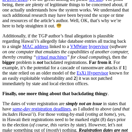
being, there are plenty of legitimate things to be concerned about, if
one actually understands how the system works. We understand that
such additional research may have been beyond the scope or time
and resources of the article’s author. Well, OK, that’s why we’re
here to help straighten it out.
Additionally, if the TGP author’s final allegation is plausible
regarding Hawai’i’s allegedly fake database entries all tracing back
to a single
MAC address
linked to a
VMWare
hypervisor
(
software
on one computer that emulates the capabilities of another computer,
thereby creating “
virtual machines
” for cloud computing
), then the
bigger
problem is
not
backdated registrations.
Far from it
. For
example, it’s the potential for a cascade of ransomware attacks if
1
]
the state relied on an older model of the
EsXi Hypervisor
known for
an easily exploitable vulnerability and
2
] it was not patched
immediately by state and local election offices.
Finally, one more thing about that backdating thingy
.
The dates of voter registration are
simply not an issue
in states that
have
same-day
registration deadlines
, as I alluded to above (
and that
includes Hawai’i
). For those voting-by-mail (
voting at home
), yes,
in Hawaii their registrations need to be marked eight (8) days prior
to the election (
of course, this varies by state
). However, let’s not
make something out of (
mostly
) nothing.
Registration dates are not