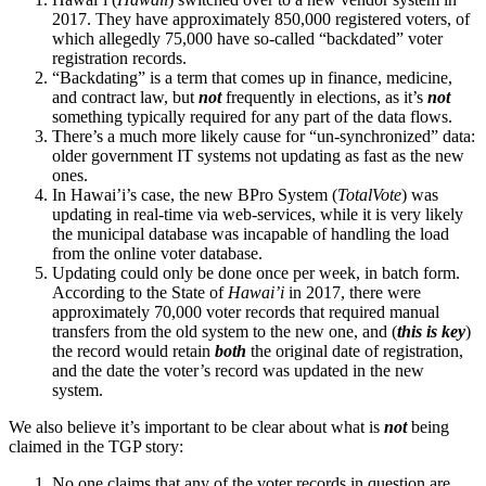
2017. They have approximately 850,000 registered voters, of
which allegedly 75,000 have so-called “backdated” voter
registration records.
“Backdating” is a term that comes up in finance, medicine,
and contract law, but
not
frequently in elections, as it’s
not
something typically required for any part of the data flows.
There’s a much more likely cause for “un-synchronized” data:
older government IT systems not updating as fast as the new
ones.
In Hawai’i’s case, the new BPro System (
TotalVote
) was
updating in real-time via web-services, while it is very likely
the municipal database was incapable of handling the load
from the online voter database.
Updating could only be done once per week, in batch form.
According to the State of
Hawai’i
in 2017, there were
approximately 70,000 voter records that required manual
transfers from the old system to the new one, and (
this is key
)
the record would retain
both
the original date of registration,
and the date the voter’s record was updated in the new
system.
We also believe it’s important to be clear about what is
not
being
claimed in the TGP story:
No one claims that any of the voter records in question are