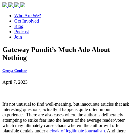
Who Are We?
Get Involved
Blog
Podcast
Join
Gateway Pundit’s Much Ado About
Nothing
Genya Coulter
April 7, 2023
It’s not unusual to find well-meaning, but inaccurate articles that ask
interesting questions; actually it happens quite often in our
experience. There are also cases where the author is deliberately
attempting to strike fear into the hearts of the average reader/voter,
which may ultimately cause chaos wherein the author will offer
plausible denials under a
cloak of legitimate journalism
. And there