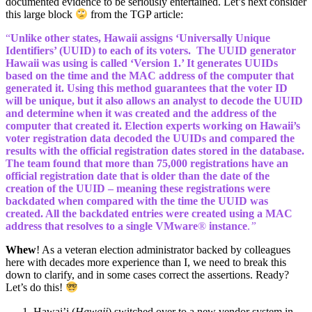
documented evidence to be seriously entertained. Let’s next consider
this large block
from the TGP article:
“
Unlike other states, Hawaii assigns ‘Universally Unique
Identifiers’ (UUID) to each of its voters. The UUID generator
Hawaii was using is called ‘Version 1.’ It generates UUIDs
based on the time and the MAC address of the computer that
generated it. Using this method guarantees that the voter ID
will be unique, but it also allows an analyst to decode the UUID
and determine when it was created and the address of the
computer that created it. Election experts working on Hawaii’s
voter registration data decoded the UUIDs and compared the
results with the official registration dates stored in the database.
The team found that more than 75,000 registrations have an
official registration date that is older than the date of the
creation of the UUID – meaning these registrations were
backdated when compared with the time the UUID was
created. All the backdated entries were created using a MAC
address that resolves to a single VMware
®
instance
.
”
Whew
! As a veteran election administrator backed by colleagues
here with decades more experience than I, we need to break this
down to clarify, and in some cases correct the assertions. Ready?
Let’s do this!
Hawai’i (
Hawaii
) switched over to a new vendor system in