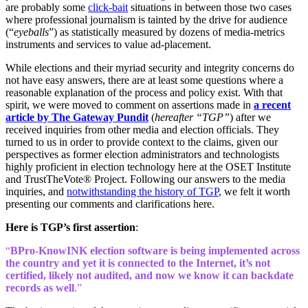
are probably some
click-bait
situations in between those two cases
where professional journalism is tainted by the drive for audience
(“
eyeballs
”) as statistically measured by dozens of media-metrics
instruments and services to value ad-placement.
While elections and their myriad security and integrity concerns do
not have easy answers, there are at least some questions where a
reasonable explanation of the process and policy exist. With that
spirit, we were moved to comment on assertions made in
a recent
article by The Gateway Pundit
(
hereafter “TGP”
) after we
received inquiries from other media and election officials. They
turned to us in order to provide context to the claims, given our
perspectives as former election administrators and technologists
highly proficient in election technology here at the OSET Institute
and TrustTheVote® Project. Following our answers to the media
inquiries, and
notwithstanding the history of TGP
, we felt it worth
presenting our comments and clarifications here.
Here is TGP’s first assertion
:
“
BPro-KnowINK election software is being implemented across
the country and yet it is connected to the Internet, it’s not
certified, likely not audited, and now we know it can backdate
records as well
.”