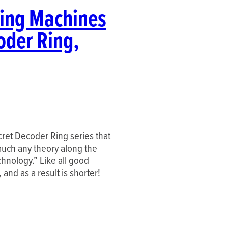
ting Machines
oder Ring,
ecret Decoder Ring series that
much any theory along the
chnology.” Like all good
, and as a result is shorter!