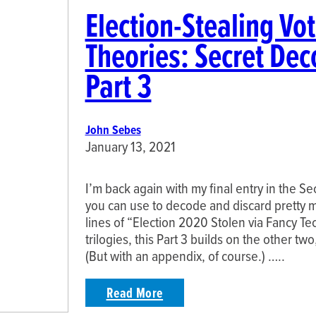
Election-Stealing Vo
Theories: Secret Dec
Part 3
John Sebes
January 13, 2021
I’m back again with my final entry in the S
you can use to decode and discard pretty 
lines of “Election 2020 Stolen via Fancy Te
trilogies, this Part 3 builds on the other two
(But with an appendix, of course.) …..
Read More