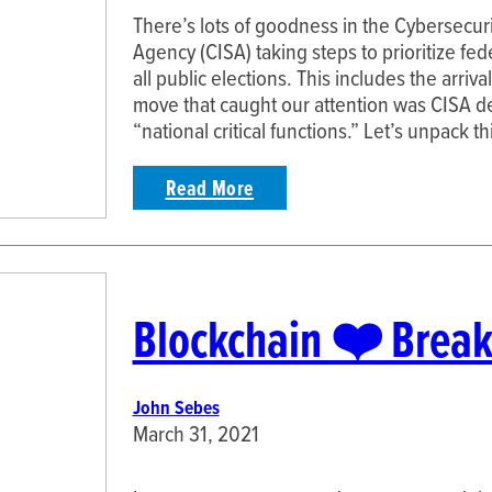
There’s lots of goodness in the Cybersecuri
Agency (CISA) taking steps to prioritize fed
all public elections. This includes the arri
move that caught our attention was CISA de
“national critical functions.” Let’s unpack th
Read More
Blockchain ❤️ Break
John Sebes
March 31, 2021