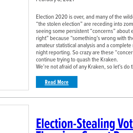
Election 2020 is over, and many of the wil
“the stolen election” are receding into zo
seeing some persistent “concerns” about el
right” because “something’s wrong with t
amateur statistical analysis and a complete
night reporting. So crazy are these “conce
continue trying to quash the Kraken.
We’re not afraid of any Kraken, so let’s do 
Read More
Election-Stealing Vo