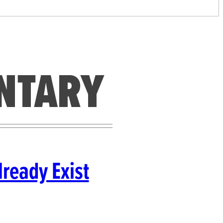
NTARY
ready Exist