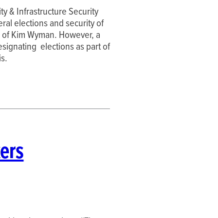
ty & Infrastructure Security
eral elections and security of
val of Kim Wyman. However, a
signating elections as part of
is.
ers