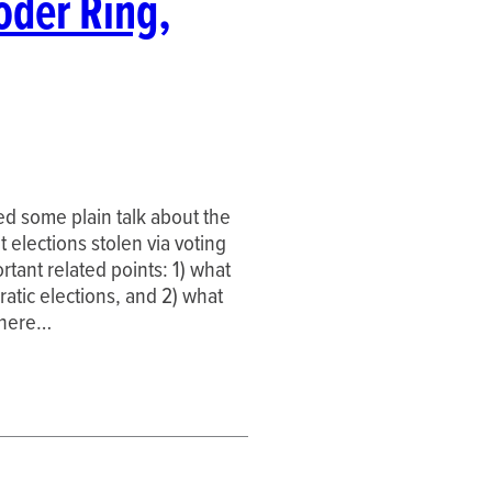
oder Ring,
ded some plain talk about the
 elections stolen via voting
tant related points: 1) what
atic elections, and 2) what
o here…