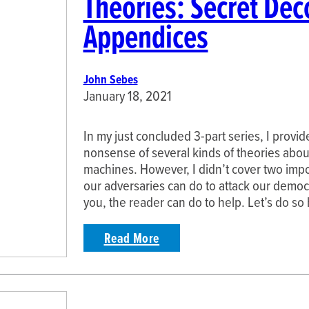
Theories: Secret Dec
Appendices
John Sebes
January 18, 2021
In my just concluded 3-part series, I provi
nonsense of several kinds of theories about
machines. However, I didn’t cover two impor
our adversaries can do to attack our democr
you, the reader can do to help. Let’s do s
Read More