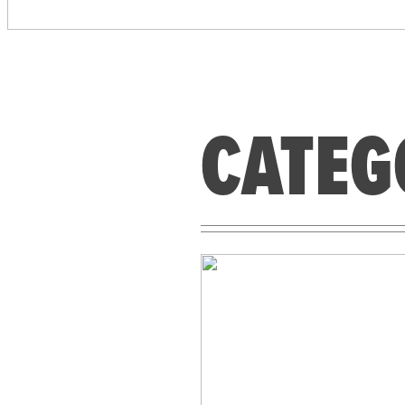
CATEG