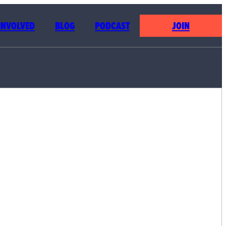
 INVOLVED
BLOG
PODCAST
JOIN
NG THE
LE’S
SYSTEM