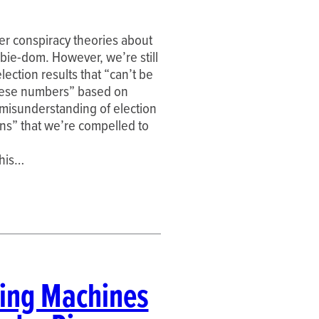
der conspiracy theories about
mbie-dom. However, we’re still
ection results that “can’t be
hese numbers” based on
 misunderstanding of election
rns” that we’re compelled to
this…
ting Machines