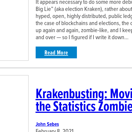
It appears necessary to do some more deb
Big Lie” (aka election Kraken), rather abou
hyped, open, highly distributed, public le
the case of blockchains and elections, the
up again and again, zombie-like, and I kee
and over — so I figured if I write it down…
Read More
Krakenbusting: Movi
the Statistics Zombi
John Sebes
February 8, 2021