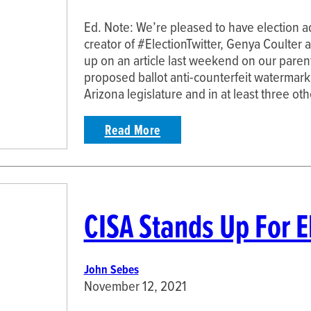
Ed. Note: We’re pleased to have election a
creator of #ElectionTwitter, Genya Coulter a
up on an article last weekend on our parent
proposed ballot anti-counterfeit watermarkin
Arizona legislature and in at least three ot
Read More
CISA Stands Up For E
John Sebes
November 12, 2021