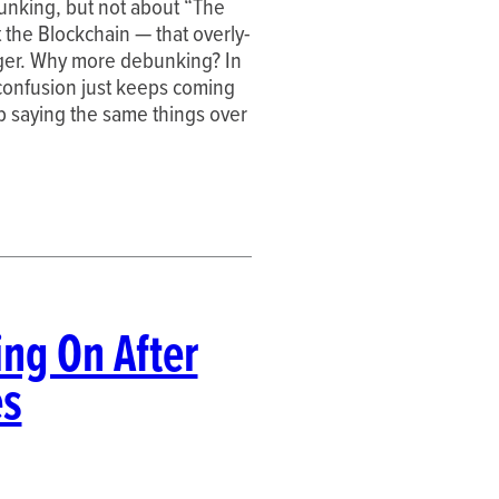
unking, but not about “The
t the Blockchain — that overly-
dger. Why more debunking? In
 confusion just keeps coming
p saying the same things over
ng On After
es