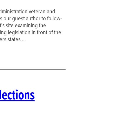
dministration veteran and
s our guest author to follow-
’s site examining the
g legislation in front of the
hers states …
lections