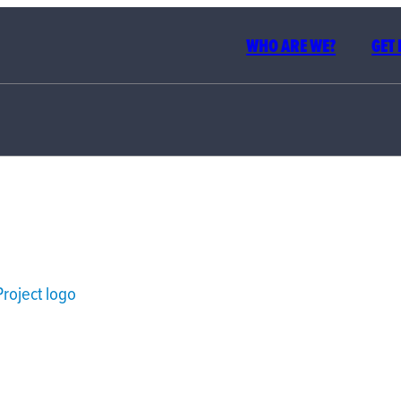
WHO ARE WE?
GET
BUILDI
PEOP
VOTING 