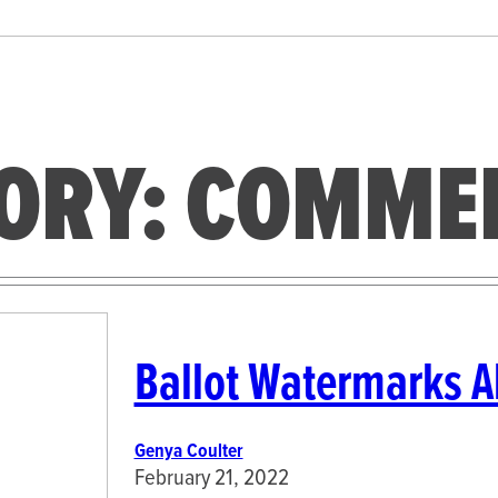
ORY:
COMME
Ballot Watermarks Al
Genya Coulter
February 21, 2022