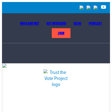
WHO ARE WE?
GET INVOLVED
BLOG
PODCAST
JOIN
BUILDING THE