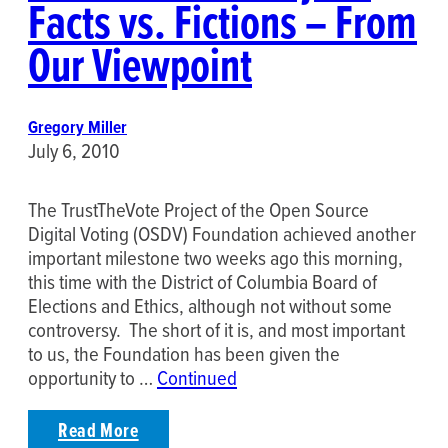
Facts vs. Fictions – From
Our Viewpoint
Gregory Miller
July 6, 2010
The TrustTheVote Project of the Open Source
Digital Voting (OSDV) Foundation achieved another
important milestone two weeks ago this morning,
this time with the District of Columbia Board of
Elections and Ethics, although not without some
controversy. The short of it is, and most important
to us, the Foundation has been given the
opportunity to …
Continued
Read More