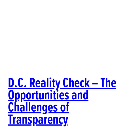
D.C. Reality Check – The
Opportunities and
Challenges of
Transparency