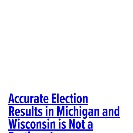
Accurate Election
Results in Michigan and
Wisconsin is Not a