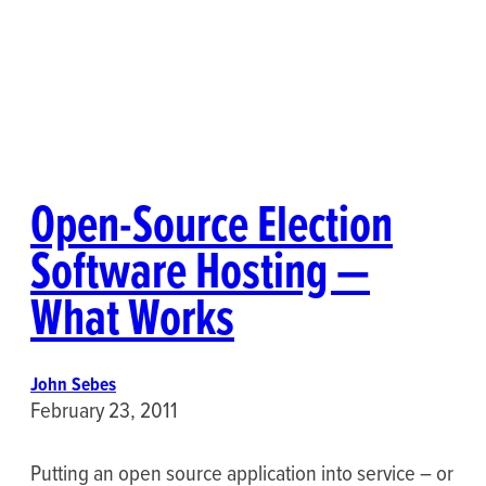
Open-Source Election
Software Hosting —
What Works
John Sebes
February 23, 2011
Putting an open source application into service – or