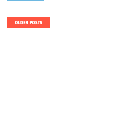
Posts
OLDER POSTS
navigation