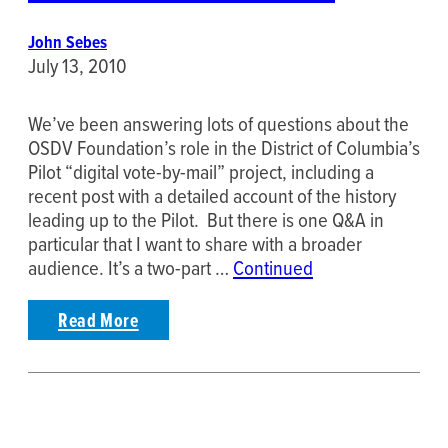
John Sebes
July 13, 2010
We’ve been answering lots of questions about the
OSDV Foundation’s role in the District of Columbia’s
Pilot “digital vote-by-mail” project, including a
recent post with a detailed account of the history
leading up to the Pilot. But there is one Q&A in
particular that I want to share with a broader
audience. It’s a two-part …
Continued
Read More