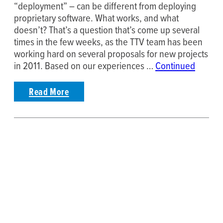
“deployment” – can be different from deploying
proprietary software. What works, and what
doesn’t? That’s a question that’s come up several
times in the few weeks, as the TTV team has been
working hard on several proposals for new projects
in 2011. Based on our experiences …
Continued
Read More