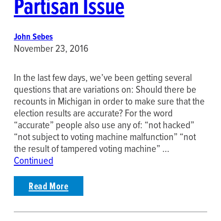
Partisan Issue
John Sebes
November 23, 2016
In the last few days, we’ve been getting several
questions that are variations on: Should there be
recounts in Michigan in order to make sure that the
election results are accurate? For the word
“accurate” people also use any of: “not hacked”
“not subject to voting machine malfunction” “not
the result of tampered voting machine” …
Continued
Read More