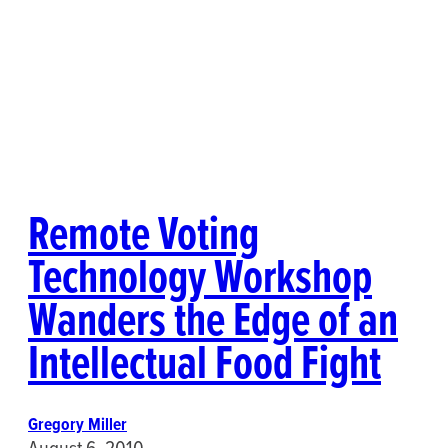
Remote Voting
Technology Workshop
Wanders the Edge of an
Intellectual Food Fight
Gregory Miller
August 6, 2010