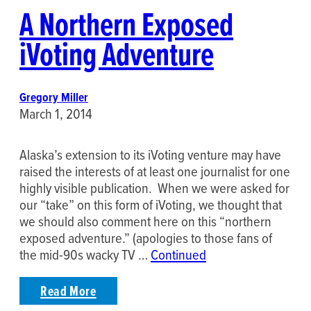
A Northern Exposed
iVoting Adventure
Gregory Miller
March 1, 2014
Alaska’s extension to its iVoting venture may have
raised the interests of at least one journalist for one
highly visible publication. When we were asked for
our “take” on this form of iVoting, we thought that
we should also comment here on this “northern
exposed adventure.” (apologies to those fans of
the mid-90s wacky TV …
Continued
Read More