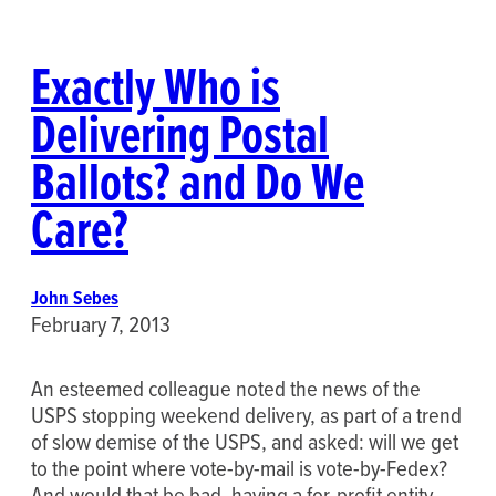
Exactly Who is
Delivering Postal
Ballots? and Do We
Care?
John Sebes
February 7, 2013
An esteemed colleague noted the news of the
USPS stopping weekend delivery, as part of a trend
of slow demise of the USPS, and asked: will we get
to the point where vote-by-mail is vote-by-Fedex?
And would that be bad, having a for-profit entity