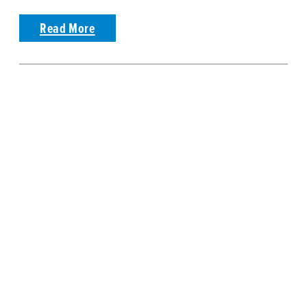
Read More