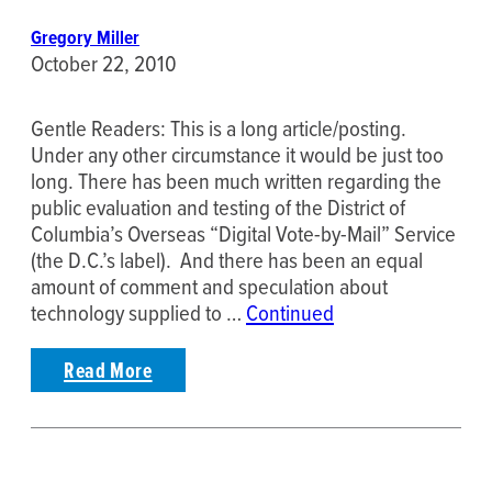
Gregory Miller
October 22, 2010
Gentle Readers: This is a long article/posting.
Under any other circumstance it would be just too
long. There has been much written regarding the
public evaluation and testing of the District of
Columbia’s Overseas “Digital Vote-by-Mail” Service
(the D.C.’s label). And there has been an equal
amount of comment and speculation about
technology supplied to …
Continued
Read More