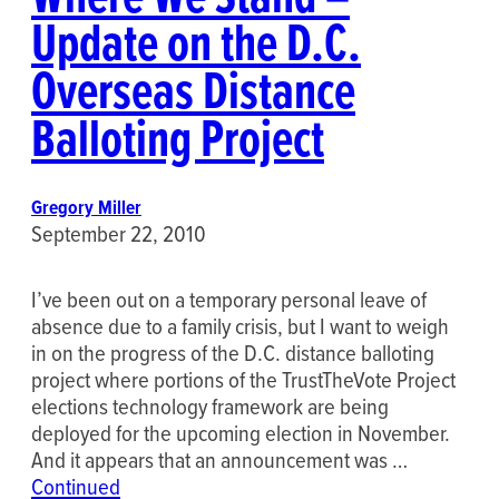
Update on the D.C.
Overseas Distance
Balloting Project
Gregory Miller
September 22, 2010
I’ve been out on a temporary personal leave of
absence due to a family crisis, but I want to weigh
in on the progress of the D.C. distance balloting
project where portions of the TrustTheVote Project
elections technology framework are being
deployed for the upcoming election in November.
And it appears that an announcement was …
Continued