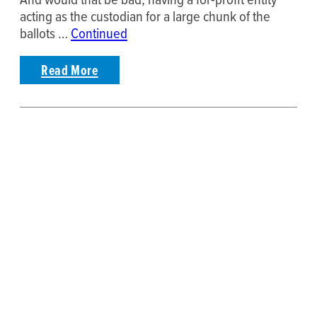
acting as the custodian for a large chunk of the
ballots …
Continued
Read More