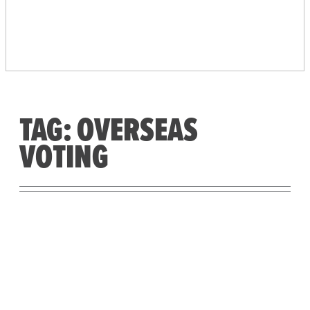
PEOPLE’S VOTING
SYSTEM
TAG:
OVERSEAS
VOTING