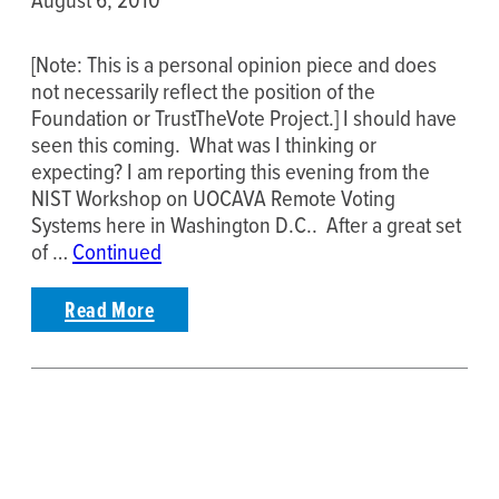
[Note: This is a personal opinion piece and does
not necessarily reflect the position of the
Foundation or TrustTheVote Project.] I should have
seen this coming. What was I thinking or
expecting? I am reporting this evening from the
NIST Workshop on UOCAVA Remote Voting
Systems here in Washington D.C.. After a great set
of …
Continued
Read More