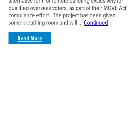
alternative form of remote balloting exclusively for
qualified overseas voters, as part of their MOVE Act
compliance effort. The project has been given
some breathing room and will …
Continued
Read More