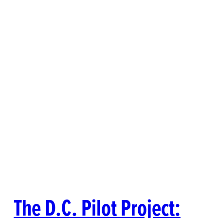
The D.C. Pilot Project: