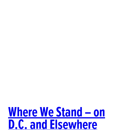
Where We Stand – on
D.C. and Elsewhere