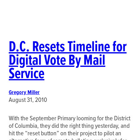
D.C. Resets Timeline for
Digital Vote By Mail
Service
Gregory Miller
August 31, 2010
With the September Primary looming for the District
of Columbia, they did the right thing yesterday, and
hit the “reset button” on their project to pilot an