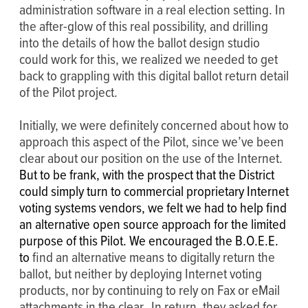
administration software in a real election setting. In
the after-glow of this real possibility, and drilling
into the details of how the ballot design studio
could work for this, we realized we needed to get
back to grappling with this digital ballot return detail
of the Pilot project.
Initially, we were definitely concerned about how to
approach this aspect of the Pilot, since we’ve been
clear about our position on the use of the Internet.
But to be frank, with the prospect that the District
could simply turn to commercial proprietary Internet
voting systems vendors, we felt we had to help find
an alternative open source approach for the limited
purpose of this Pilot. We encouraged the B.O.E.E.
to
find an alternative means to digitally return the
ballot, but neither by deploying Internet voting
products, nor by continuing to rely on Fax or eMail
attachments in the clear. In return, they asked for