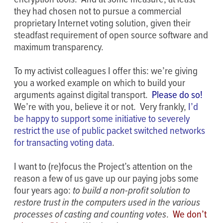
they had chosen not to pursue a commercial
proprietary Internet voting solution, given their
steadfast requirement of open source software and
maximum transparency.
To my activist colleagues I offer this: we’re giving
you a worked example on which to build your
arguments against digital transport.
Please do so!
We’re with you, believe it or not. Very frankly,
I’d
be happy to support some initiative to severely
restrict the use of public packet switched networks
for transacting voting data
.
I want to (re)focus the Project’s attention on the
reason a few of us gave up our paying jobs some
four years ago:
to build a non-profit solution to
restore trust in the computers used in the various
processes of casting and counting votes
.
We don’t