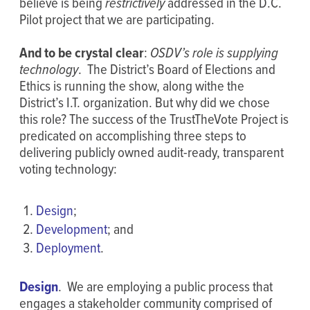
believe is being
restrictively
addressed in the D.C.
Pilot project that we are participating.
And to be crystal clear
:
OSDV’s role is supplying
technology
. The District’s Board of Elections and
Ethics is running the show, along withe the
District’s I.T. organization. But why did we chose
this role? The success of the TrustTheVote Project is
predicated on accomplishing three steps to
delivering publicly owned audit-ready, transparent
voting technology:
Design
;
Development
; and
Deployment
.
Design
. We are employing a public process that
engages a stakeholder community comprised of