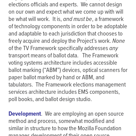
elections officials and experts. We cannot design
on our own and expect what we come up with will
be what will work. It is,
and must be
, a framework
of technology components in order to be adoptable
and adaptable to each jurisdiction that chooses to
freely acquire and deploy the Project’s work.
None
of the TV Framework specifically addresses
any
transport means of ballot data. The Framework
voting systems architecture includes accessible
ballot marking (“ABM”) devices, optical scanners for
paper ballot marked by hand or ABM, and
tabulators. The Framework elections management
services architecture includes EMS components,
poll books, and ballot design studio.
Development
. We are employing an open source
method and process, somewhat modified and
similar in structure to how the Mozilla Foundation
manages development of their open source