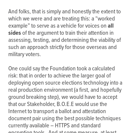
And folks, that is simply and honestly the extent to
which we were and are treating this: a “worked
example” to serve as a vehicle for voices on
all
sides
of the argument to train their attention in
assessing, testing, and determining the viability of
such an approach strictly for those overseas and
military voters.
One could say the Foundation took a calculated
risk: that in order to achieve the larger goal of
deploying open source elections technology into a
real production environment (a first, and hopefully
ground breaking step), we would have to accept
that our Stakeholder, B.O.E.E would use the
Internet to transport a ballot and attestation
document pair using the best possible techniques
currently available – HTTPS and standard
encryption tools. And at some measure, at least