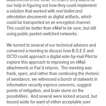
our help in figuring out how they could implement
a solution that worked with
real ballot and
attestation documents
as digital artifacts, which
could be transported on an encrypted channel.
This could be better than eMail to be sure, but still
using public packet-switched networks.
We turned to several of our technical advisers and
convened a meeting to discuss how B.O.E.E and
OCTO could approach a digital vote-by-mail Pilot to
explore this approach to improving on eMail
attachments or Fax’d returns. The meeting was
frank, open, and rather than continuing the rhetoric
of avoidance, we witnessed a bunch of stalwarts in
information security express concerns, suggest
points of mitigation, and brain storm on the
possibilities. And several were kicked around, but
tossed aside for want of either acceptable user