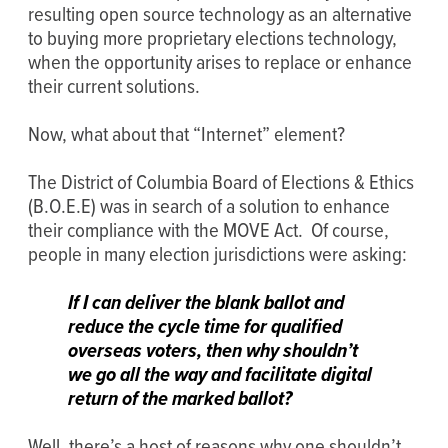
resulting open source technology as an alternative
to buying more proprietary elections technology,
when the opportunity arises to replace or enhance
their current solutions.
Now, what about that “Internet” element?
The District of Columbia Board of Elections & Ethics
(B.O.E.E) was in search of a solution to enhance
their compliance with the MOVE Act. Of course,
people in many election jurisdictions were asking:
If I can deliver the blank ballot and
reduce the cycle time for qualified
overseas voters, then why shouldn’t
we go all the way and facilitate digital
return of the marked ballot?
Well, there’s a host of reasons why one shouldn’t