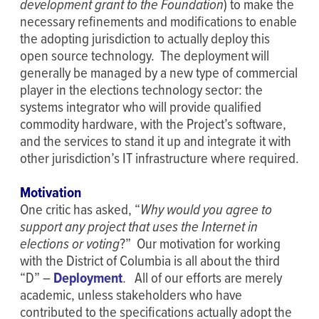
development grant to the Foundation
) to make the
necessary refinements and modifications to enable
the adopting jurisdiction to actually deploy this
open source technology. The deployment will
generally be managed by a new type of commercial
player in the elections technology sector: the
systems integrator who will provide qualified
commodity hardware, with the Project’s software,
and the services to stand it up and integrate it with
other jurisdiction’s IT infrastructure where required.
Motivation
One critic has asked, “
Why would you agree to
support any project that uses the Internet in
elections or voting
?” Our motivation for working
with the District of Columbia is all about the third
“D” –
Deployment
. All of our efforts are merely
academic, unless stakeholders who have
contributed to the specifications actually adopt the