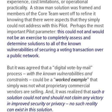
experience, cost limitations, or operational
practicality. A straw man solution was framed and
members of the Core Team went off to refine it
knowing that there were aspects that they simply
could not address with this Pilot. Perhaps the most
important Pilot parameter:
this could not and would
not be an exercise to completely assess and
determine solutions to all of the known
vulnerabilities of securing a voting transaction over
a public network.
But it was agreed that a “digital vote-by-mail”
process –
with the known vulnerabilities and
constraints
– could be a “
worked example
” that
simply was not what proprietary commercial
vendors are selling. And, it was realized that
such a
solution could not and should not claim any victory
in improved security or privacy – no such reality
can exist in this solution
.