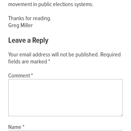
movement in public elections systems.
Thanks for reading.
Greg Miller
Leave a Reply
Your email address will not be published.
Required
fields are marked
*
Comment
*
Name
*