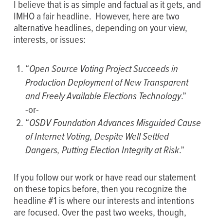
I believe that is as simple and factual as it gets, and
IMHO a fair headline. However, here are two
alternative headlines, depending on your view,
interests, or issues:
“
Open Source Voting Project Succeeds in
Production Deployment of New Transparent
and Freely Available Elections Technology
.”
-or-
“
OSDV Foundation Advances Misguided Cause
of Internet Voting, Despite Well Settled
Dangers, Putting Election Integrity at Risk
.”
If you follow our work or have read our statement
on these topics before, then you recognize the
headline #1 is where our interests and intentions
are focused. Over the past two weeks, though,