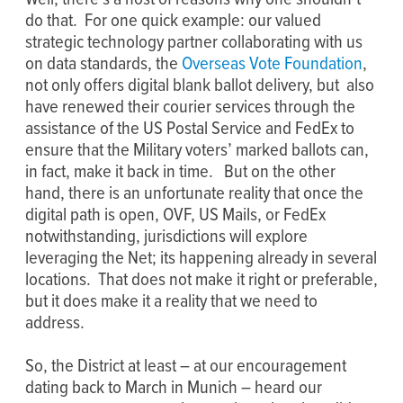
do that. For one quick example: our valued
strategic technology partner collaborating with us
on data standards, the
Overseas Vote Foundation
,
not only offers digital blank ballot delivery, but also
have renewed their courier services through the
assistance of the US Postal Service and FedEx to
ensure that the Military voters’ marked ballots can,
in fact, make it back in time. But on the other
hand, there is an unfortunate reality that once the
digital path is open, OVF, US Mails, or FedEx
notwithstanding, jurisdictions will explore
leveraging the Net; its happening already in several
locations. That does not make it right or preferable,
but it does make it a reality that we need to
address.
So, the District at least – at our encouragement
dating back to March in Munich – heard our