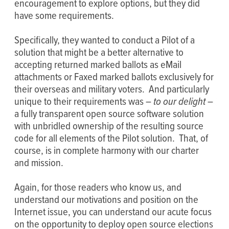
encouragement to explore options, but they did
have some requirements.
Specifically, they wanted to conduct a Pilot of a
solution that might be a better alternative to
accepting returned marked ballots as eMail
attachments or Faxed marked ballots exclusively for
their overseas and military voters. And particularly
unique to their requirements was –
to our delight
–
a fully transparent open source software solution
with unbridled ownership of the resulting source
code for all elements of the Pilot solution. That, of
course, is in complete harmony with our charter
and mission.
Again, for those readers who know us, and
understand our motivations and position on the
Internet issue, you can understand our acute focus
on the opportunity to deploy open source elections