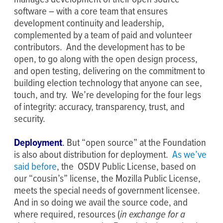
software – with a core team that ensures
development continuity and leadership,
complemented by a team of paid and volunteer
contributors. And the development has to be
open, to go along with the open design process,
and open testing, delivering on the commitment to
building election technology that anyone can see,
touch, and try. We’re developing for the four legs
of integrity: accuracy, transparency, trust, and
security.
Deployment
.
But “open source” at the Foundation
is also about distribution for deployment.
As we’ve
said before
, the OSDV Public License, based on
our “cousin’s” license, the Mozilla Public License,
meets the special needs of government licensee.
And in so doing we avail the source code, and
where required, resources (
in exchange for a