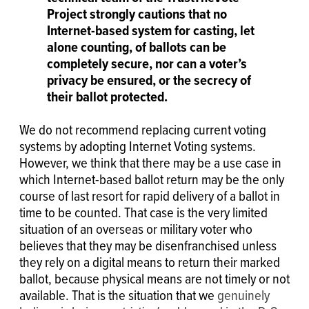
Project strongly cautions that no
Internet-based system for casting, let
alone counting, of ballots can be
completely secure, nor can a voter’s
privacy be ensured, or the secrecy of
their ballot protected.
We do not recommend replacing current voting
systems by adopting Internet Voting systems.
However, we think that there may be a use case in
which
Internet-based ballot return may be the only
course of last resort for rapid delivery of a ballot in
time to be counted. That case is
the very limited
situation of an overseas or military voter who
believes that they may be disenfranchised unless
they rely on a digital means to return their marked
ballot, because physical means are not timely or not
available. That is the situation that we
genuinely