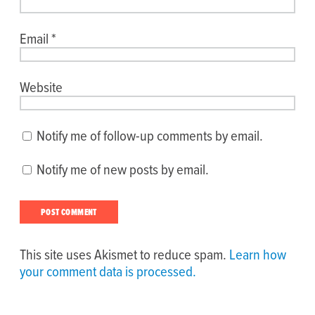
Email
*
Website
Notify me of follow-up comments by email.
Notify me of new posts by email.
This site uses Akismet to reduce spam.
Learn how
your comment data is processed.