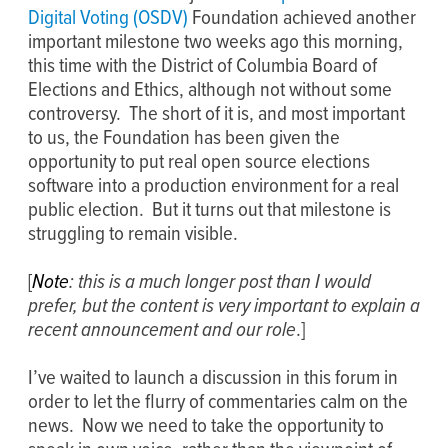
Digital Voting (OSDV)
Foundation achieved another
important milestone two weeks ago this morning,
this time with the District of Columbia Board of
Elections and Ethics, although not without some
controversy. The short of it is, and most important
to us, the Foundation has been given the
opportunity to put real open source elections
software into a production environment for a real
public election. But it turns out that milestone is
struggling to remain visible.
[
Note
: this is a much longer post than I would
prefer, but the content is very important to explain a
recent announcement and our role
.]
I’ve waited to launch a discussion in this forum in
order to let the flurry of commentaries calm on the
news. Now we need to take the opportunity to