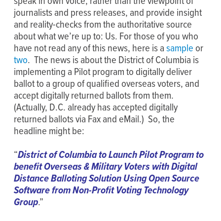
speak in own voice, rather than the viewpoint of
journalists and press releases, and provide insight
and reality-checks from the authoritative source
about what we’re up to: Us. For those of you who
have not read any of this news, here is a
sample
or
two
. The news is about the District of Columbia is
implementing a Pilot program to digitally deliver
ballot to a group of qualified overseas voters, and
accept digitally returned ballots from them.
(Actually, D.C. already has accepted digitally
returned ballots via Fax and eMail.) So, the
headline might be:
“
District of Columbia to Launch Pilot Program to
benefit Overseas & Military Voters with Digital
Distance Balloting Solution Using Open Source
Software from Non-Profit Voting Technology
Group
.”