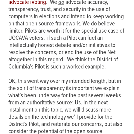
advocate iVoting
. We
do
advocate accuracy,
transparency, trust, and security in the use of
computers in elections and intend to keep working
on that open source framework. We do believe
limited Pilots are worth it for the special use case of
UOCAVA voters, if such a Pilot can fuel an
intellectually honest debate and/or initiatives to
resolve the concerns, or end the use of the Net
altogether in this regard. We think the District of
Columbia’s Pilot is such a worked example.
OK, this went way over my intended length, but in
the spirit of transparency its important we explain
what’s been underway for the past several weeks
from an authoritative source: Us. In the next
installment on this topic, we will discuss more
details on the technology we’ll provide for the
District’s Pilot, and reiterate our concerns, but also
consider the potential of the open source