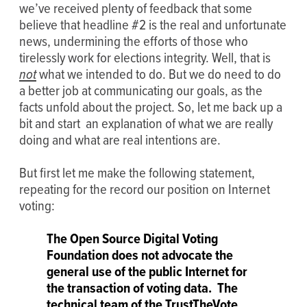
we’ve received plenty of feedback that some
believe that headline #2 is the real and unfortunate
news, undermining the efforts of those who
tirelessly work for elections integrity. Well, that is
not
what we intended to do. But we do need to do
a better job at communicating our goals, as the
facts unfold about the project. So, let me back up a
bit and start an explanation of what we are really
doing and what are real intentions are.
But first let me make the following statement,
repeating for the record our position on Internet
voting:
The Open Source Digital Voting
Foundation does not advocate the
general use of the public Internet for
the transaction of voting data. The
technical team of the TrustTheVote