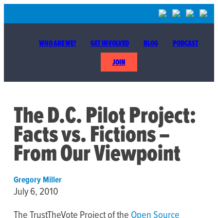
WHO ARE WE?
GET INVOLVED
BLOG
PODCAST
JOIN
The D.C. Pilot Project:
Facts vs. Fictions –
From Our Viewpoint
Gregory Miller
July 6, 2010
The TrustTheVote Project of the
Open Source