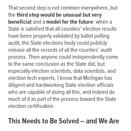
That second step is not common everywhere, but
the
third step would be unusual but very
beneficial
and a
model for the future
: when a
State is satisfied that all counties’ election results
have been properly validated by ballot polling
audit, the State elections body could publicly
release all the records of all the counties’ audit
process. Then anyone could independently come
to the same conclusion as the State did, but
especially election scientists, data scientists, and
election tech experts. I know that Michigan has
diligent and hardworking State election officials
who are capable of doing all this, and indeed do
much of it as part of the process toward the State
election certification.
This Needs to Be Solved – and We Are