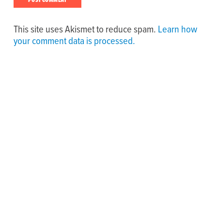
This site uses Akismet to reduce spam.
Learn how
your comment data is processed.