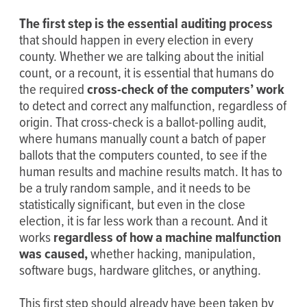
The first step is the essential auditing process
that should happen in every election in every
county. Whether we are talking about the initial
count, or a recount, it is essential that humans do
the required
cross-check of the computers’ work
to detect and correct any malfunction, regardless of
origin. That cross-check is a ballot-polling audit,
where humans manually count a batch of paper
ballots that the computers counted, to see if the
human results and machine results match. It has to
be a truly random sample, and it needs to be
statistically significant, but even in the close
election, it is far less work than a recount. And it
works
regardless of how a machine malfunction
was caused,
whether hacking, manipulation,
software bugs, hardware glitches, or anything.
This first step should already have been taken by