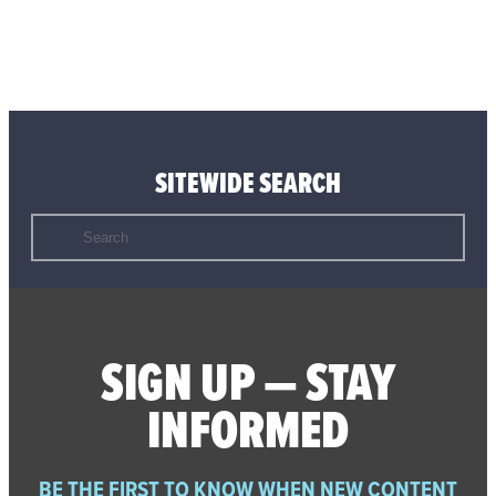
SITEWIDE SEARCH
Search
for:
SIGN UP — STAY
INFORMED
BE THE FIRST TO KNOW WHEN NEW CONTENT