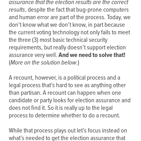
assurance that the election results are the correct
results
, despite the fact that bug-prone computers
and human error are part of the process. Today, we
don’t know what we don’t know, in part because
the current voting technology not only fails to meet
the three (3) most basic technical security
requirements, but really doesn’t support election
assurance very well.
And we need to solve that!
(
More on the solution below
.)
A recount, however, is a political process and a
legal process that’s hard to see as anything other
than partisan. A recount can happen when one
candidate or party looks for election assurance and
does not find it. So it is really up to the legal
process to determine whether to do a recount.
While that process plays out let’s focus instead on
what’s needed to get the election assurance that