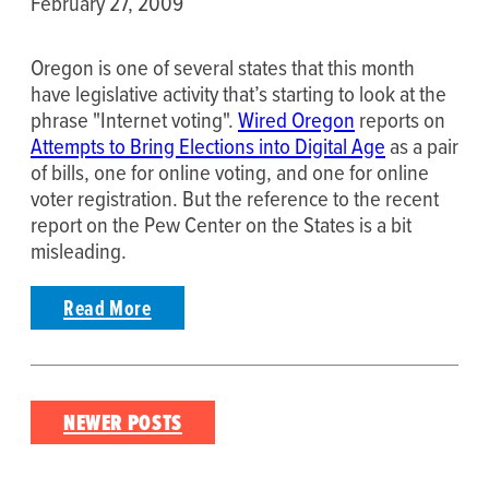
February 27, 2009
Oregon is one of several states that this month
have legislative activity that’s starting to look at the
phrase "Internet voting".
Wired Oregon
reports on
Attempts to Bring Elections into Digital Age
as a pair
of bills, one for online voting, and one for online
voter registration. But the reference to the recent
report on the Pew Center on the States is a bit
misleading.
Read More
Posts
NEWER POSTS
navigation