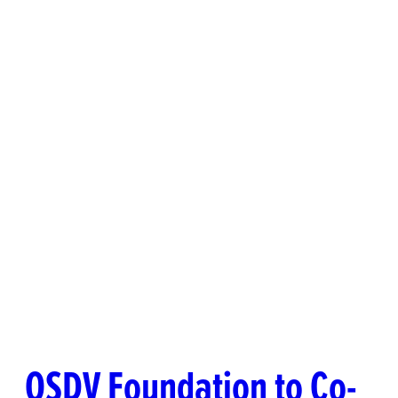
OSDV Foundation to Co-