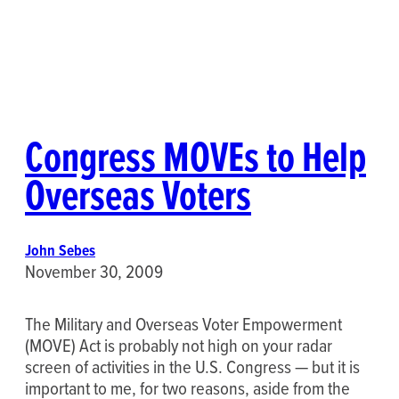
Congress MOVEs to Help
Overseas Voters
John Sebes
November 30, 2009
The Military and Overseas Voter Empowerment
(MOVE) Act is probably not high on your radar
screen of activities in the U.S. Congress — but it is
important to me, for two reasons, aside from the