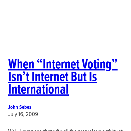
When “Internet Voting”
Isn’t Internet But Is
International
John Sebes
July 16, 2009