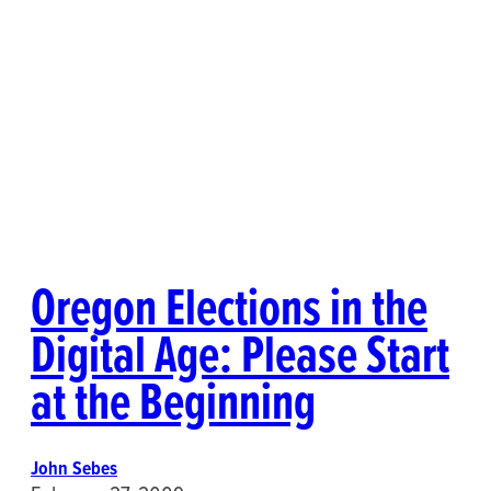
Oregon Elections in the
Digital Age: Please Start
at the Beginning
John Sebes