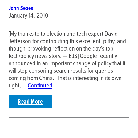
John Sebes
January 14, 2010
[My thanks to to election and tech expert David
Jefferson for contributing this excellent, pithy, and
though-provoking reflection on the day’s top
tech/policy news story. — EJS] Google recently
announced in an important change of policy that it
will stop censoring search results for queries
coming from China. That is interesting in its own
right, …
Continued
Read More