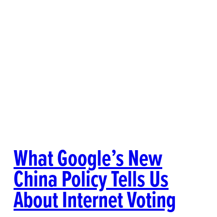
What Google’s New
China Policy Tells Us
About Internet Voting