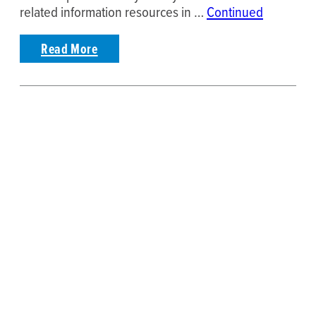
related information resources in …
Continued
Read More