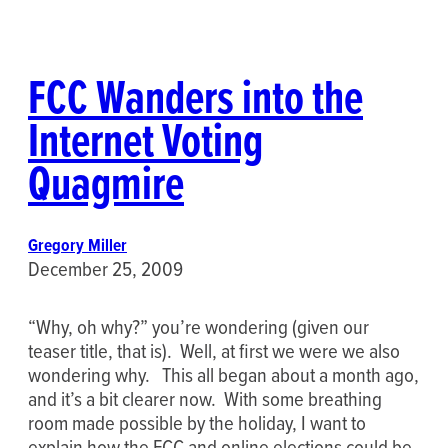
FCC Wanders into the
Internet Voting
Quagmire
Gregory Miller
December 25, 2009
“Why, oh why?” you’re wondering (given our
teaser title, that is). Well, at first we were we also
wondering why. This all began about a month ago,
and it’s a bit clearer now. With some breathing
room made possible by the holiday, I want to
explain how the FCC and online elections could be