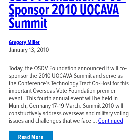
Sponsor 2010 UOCAVA
Summit
Gregory Miller
January 13, 2010
Today, the OSDV Foundation announced it will co-
sponsor the 2010 UOCAVA Summit and serve as
the Conference’s Technology Tract Co-Host for this
important Overseas Vote Foundation premier
event. This fourth annual event will be held in
Munich, Germany 17-19 March. Summit 2010 will
constructively address overseas and military voting
issues and challenges that we face …
Continued
Read More