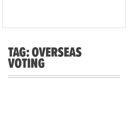
PEOPLE’S VOTING
SYSTEM
TAG:
OVERSEAS
VOTING