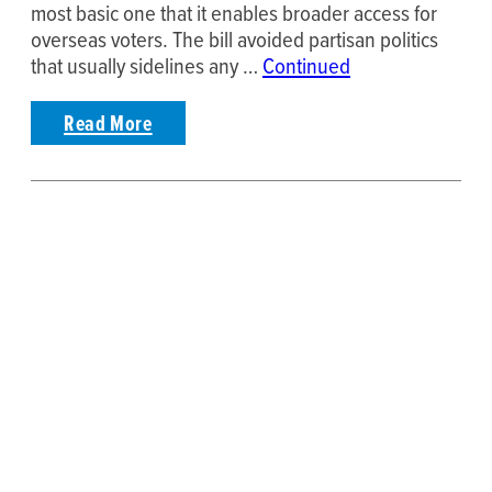
most basic one that it enables broader access for
overseas voters. The bill avoided partisan politics
that usually sidelines any …
Continued
Read More