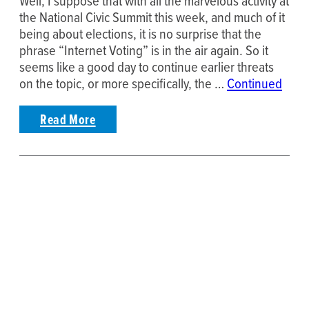
Well, I suppose that with all the marvelous activity at
the National Civic Summit this week, and much of it
being about elections, it is no surprise that the
phrase “Internet Voting” is in the air again. So it
seems like a good day to continue earlier threats
on the topic, or more specifically, the …
Continued
Read More