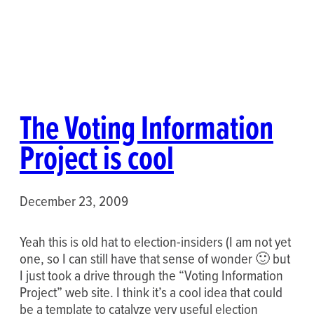
The Voting Information
Project is cool
December 23, 2009
Yeah this is old hat to election-insiders (I am not yet
one, so I can still have that sense of wonder 🙂 but
I just took a drive through the “Voting Information
Project” web site. I think it’s a cool idea that could
be a template to catalyze very useful election