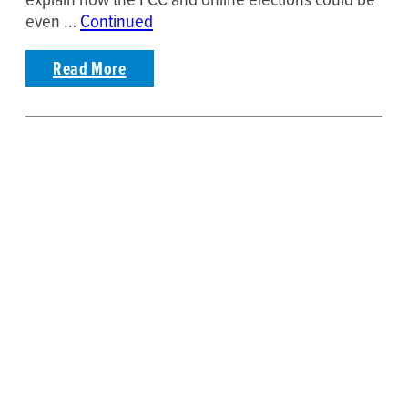
even …
Continued
Read More