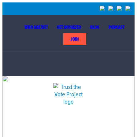
WHO ARE WE?
GET INVOLVED
BLOG
PODCAST
JOIN
BUILDING THE