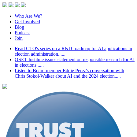
Who Are We?
Get Involved
Blog
Podcast
Join
Read CTO's series on a R&D roadmap for AI applications in
election administration......
OSET Institute issues statement on responsible research for AI
in elections......
Listen to Board member Eddie Perez's conversation with
Chris Stokol-Walker about AI and the 2024 election.....