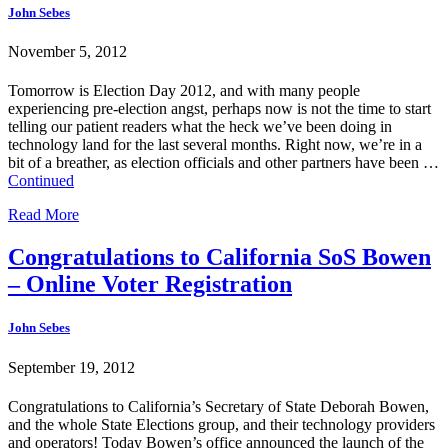
John Sebes
November 5, 2012
Tomorrow is Election Day 2012, and with many people
experiencing pre-election angst, perhaps now is not the time to start
telling our patient readers what the heck we’ve been doing in
technology land for the last several months. Right now, we’re in a
bit of a breather, as election officials and other partners have been …
Continued
Read More
Congratulations to California SoS Bowen
– Online Voter Registration
John Sebes
September 19, 2012
Congratulations to California’s Secretary of State Deborah Bowen,
and the whole State Elections group, and their technology providers
and operators! Today Bowen’s office announced the launch of the