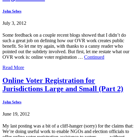
John Sebes
July 3, 2012
Some feedback on a couple recent blogs showed that I didn’t do
such a great job on defining how our OVR work creates public
benefit. So let me try again, with thanks to a canny reader who
pointed out the subtlety involved. But first, let me restate what our
OVR work is: online voter registration …
Continued
Read More
Online Voter Registration for
Jurisdictions Large and Small (Part 2)
John Sebes
June 19, 2012
My last posting was a bit of a cliff-hanger (sorry) for the claims that:
We’re doing useful work to enable NGOs and election officials to
offer online voter registration assistance to voters … … without