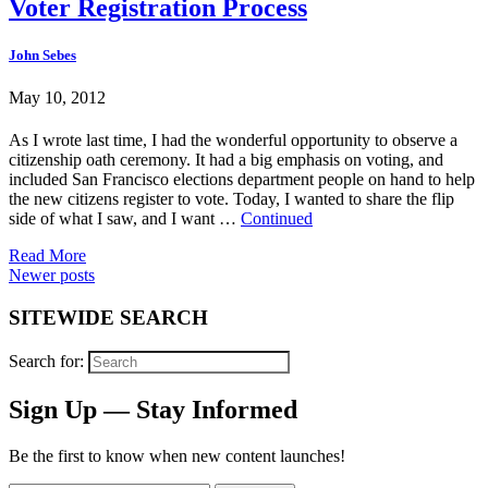
Voter Registration Process
John Sebes
May 10, 2012
As I wrote last time, I had the wonderful opportunity to observe a
citizenship oath ceremony. It had a big emphasis on voting, and
included San Francisco elections department people on hand to help
the new citizens register to vote. Today, I wanted to share the flip
side of what I saw, and I want …
Continued
Read More
Posts
Newer posts
navigation
SITEWIDE SEARCH
Search for:
Sign Up — Stay Informed
Be the first to know when new content launches!