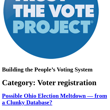
Building the People’s Voting System
Category:
Voter registration
Possible Ohio Election Meltdown — from
a Clunky Database?