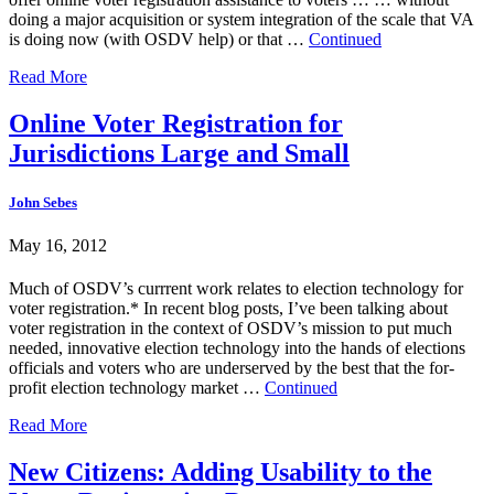
doing a major acquisition or system integration of the scale that VA
is doing now (with OSDV help) or that …
Continued
Read More
Online Voter Registration for
Jurisdictions Large and Small
John Sebes
May 16, 2012
Much of OSDV’s currrent work relates to election technology for
voter registration.* In recent blog posts, I’ve been talking about
voter registration in the context of OSDV’s mission to put much
needed, innovative election technology into the hands of elections
officials and voters who are underserved by the best that the for-
profit election technology market …
Continued
Read More
New Citizens: Adding Usability to the