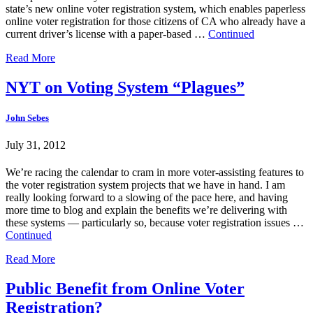
state’s new online voter registration system, which enables paperless
online voter registration for those citizens of CA who already have a
current driver’s license with a paper-based …
Continued
Read More
NYT on Voting System “Plagues”
John Sebes
July 31, 2012
We’re racing the calendar to cram in more voter-assisting features to
the voter registration system projects that we have in hand. I am
really looking forward to a slowing of the pace here, and having
more time to blog and explain the benefits we’re delivering with
these systems — particularly so, because voter registration issues …
Continued
Read More
Public Benefit from Online Voter
Registration?