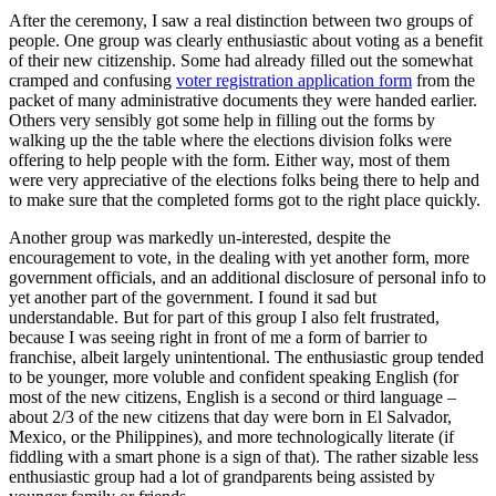
After the ceremony, I saw a real distinction between two groups of
people. One group was clearly enthusiastic about voting as a benefit
of their new citizenship. Some had already filled out the somewhat
cramped and confusing
voter registration application form
from the
packet of many administrative documents they were handed earlier.
Others very sensibly got some help in filling out the forms by
walking up the the table where the elections division folks were
offering to help people with the form. Either way, most of them
were very appreciative of the elections folks being there to help and
to make sure that the completed forms got to the right place quickly.
Another group was markedly un-interested, despite the
encouragement to vote, in the dealing with yet another form, more
government officials, and an additional disclosure of personal info to
yet another part of the government. I found it sad but
understandable. But for part of this group I also felt frustrated,
because I was seeing right in front of me a form of barrier to
franchise, albeit largely unintentional. The enthusiastic group tended
to be younger, more voluble and confident speaking English (for
most of the new citizens, English is a second or third language –
about 2/3 of the new citizens that day were born in El Salvador,
Mexico, or the Philippines), and more technologically literate (if
fiddling with a smart phone is a sign of that). The rather sizable less
enthusiastic group had a lot of grandparents being assisted by