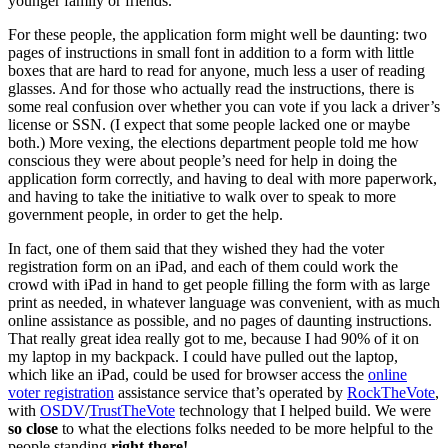
younger family or friends.
For these people, the application form might well be daunting: two
pages of instructions in small font in addition to a form with little
boxes that are hard to read for anyone, much less a user of reading
glasses. And for those who actually read the instructions, there is
some real confusion over whether you can vote if you lack a driver’s
license or SSN. (I expect that some people lacked one or maybe
both.) More vexing, the elections department people told me how
conscious they were about people’s need for help in doing the
application form correctly, and having to deal with more paperwork,
and having to take the initiative to walk over to speak to more
government people, in order to get the help.
In fact, one of them said that they wished they had the voter
registration form on an iPad, and each of them could work the
crowd with iPad in hand to get people filling the form with as large
print as needed, in whatever language was convenient, with as much
online assistance as possible, and no pages of daunting instructions.
That really great idea really got to me, because I had 90% of it on
my laptop in my backpack. I could have pulled out the laptop,
which like an iPad, could be used for browser access the
online
voter registration
assistance service that’s operated by
RockTheVote
,
with
OSDV
/
TrustTheVote
technology that I helped build. We were
so close
to what the elections folks needed to be more helpful to the
people standing
right there!