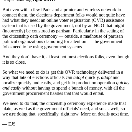
But even with a few iPads and a printer and wireless network to
connect them, the elections department folks would not quite have
had what they need: an online voter registration (OVR) assistance
system that is used by the government, not by an NGO that might
(incorrectly) be construed as partisan. Particularly in the setting of
the citizenship oath ceremony — outside, a madhouse of partisan
political organizations clamoring for attention — the government
folks need to be using government systems.
And they don’t have it, at least not most elections folks, even though
it is so close.
So what we need to do is get this OVR technology delivered in a
way that
lots
of elections officials can
adopt
quickly,
adapt
and
localize quickly and easily, and get into production operation
quickly
and easily
without having to spend a bunch of money, with all the
government procurement hassles that that would entail.
We need to do that; the citizenship ceremony experience made that
plain, as well as the government officials’ need, and so … well, so
we
are
doing that, specifically, right now. More on details next time.
— EJS