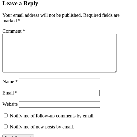
Leave a Reply
Your email address will not be published.
Required fields are
marked
*
Comment
*
Name
*
Email
*
Website
Notify me of follow-up comments by email.
Notify me of new posts by email.