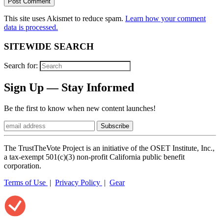
This site uses Akismet to reduce spam.
Learn how your comment
data is processed.
SITEWIDE SEARCH
Search for:
Sign Up — Stay Informed
Be the first to know when new content launches!
The TrustTheVote Project is an initiative of the OSET Institute, Inc.,
a tax-exempt 501(c)(3) non-profit California public benefit
corporation.
Terms of Use
|
Privacy Policy
|
Gear