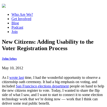
Who Are We?
Get Involved
Blog
Podcast
Join
New Citizens: Adding Usability to the
Voter Registration Process
John Sebes
May 10, 2012
As I
wrote last
time, I had the wonderful opportunity to observe a
citizenship oath ceremony. It had a big emphasis on voting, and
included
San Francisco elections department
people on hand to help
the new citizens register to vote. Today, I wanted to share the flip
side of what I saw, and I want to start to connect it to some election
technology work that we’re doing now — work that I think can
deliver some real public benefit.