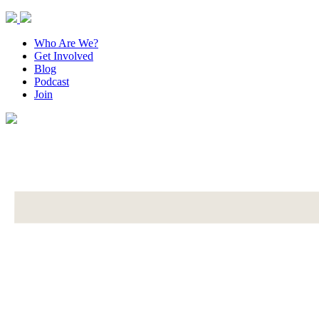
Who Are We?
Get Involved
Blog
Podcast
Join