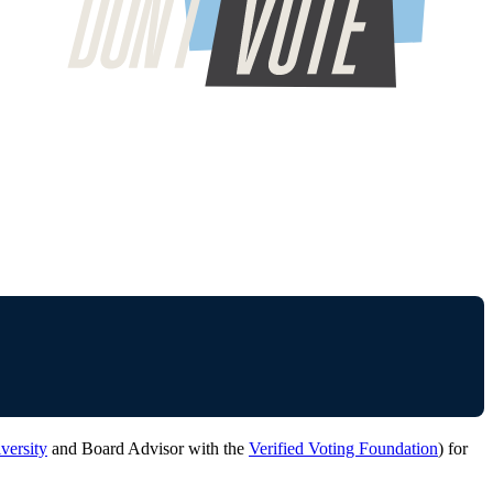
versity
and Board Advisor with the
Verified Voting Foundation
) for