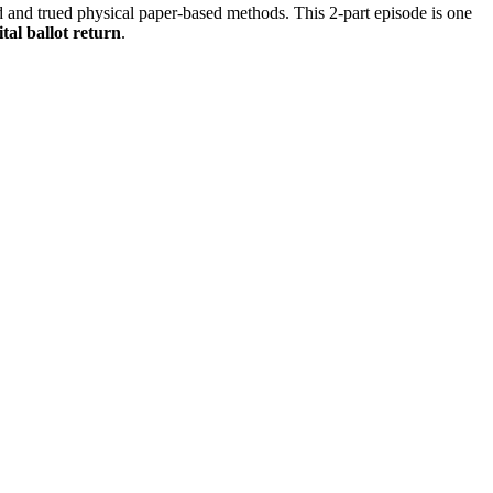
ied and trued physical paper-based methods. This 2-part episode is one
ital ballot return
.