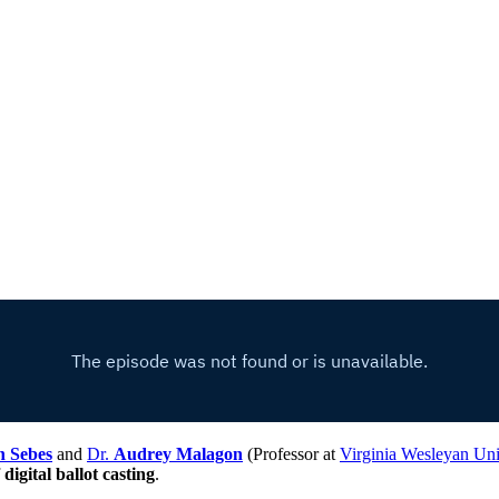
n Sebes
and
Dr.
Audrey Malagon
(Professor at
Virginia Wesleyan Uni
f
digital ballot casting
.