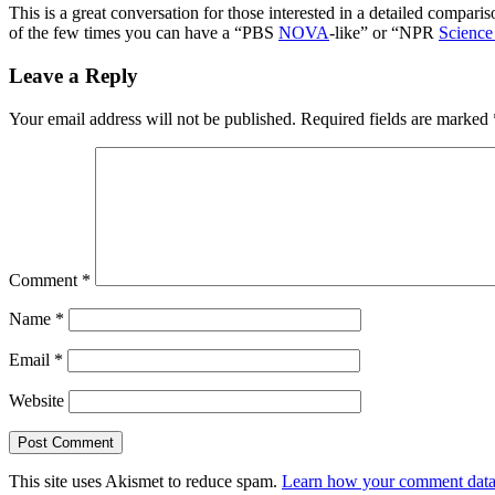
This is a great conversation for those interested in a detailed compar
of the few times you can have a “PBS
NOVA
-like” or “NPR
Science
Leave a Reply
Your email address will not be published.
Required fields are marked
Comment
*
Name
*
Email
*
Website
This site uses Akismet to reduce spam.
Learn how your comment data 