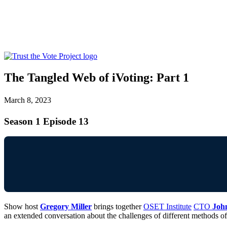
The Tangled Web of iVoting: Part 1
March 8, 2023
Season 1 Episode 13
Show host
Gregory Miller
brings together
OSET Institute
CTO
Joh
an extended conversation about the challenges of different methods o