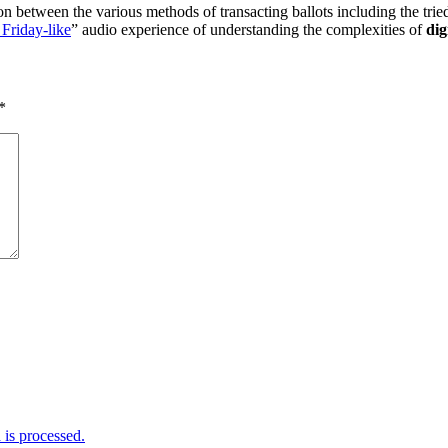
ison between the various methods of transacting ballots including the tr
 Friday-like
” audio experience of understanding the complexities of
dig
*
is processed.