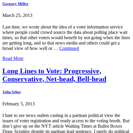
Gregory Miller
March 25, 2013
Last time, we wrote about the idea of a voter information service
where people could crowd source the data about polling place wait
times, so that other voters would benefit by not going when the lines
are getting long, and so that news media and others could get a
broad view of how well or …
Continued
Read More
Long Lines to Vote: Progressive,
Conservative, Net-head, Bell-head
John Sebes
February 5, 2013
I hate to see news outlets casting in a partisan political view the
issues of voter registration and ready access to the voting booth. But
don’t give up on the NYT article Waiting Times at Ballot Boxes
Draw Scrutiny despite its partisan lead sentence. I rarely do political