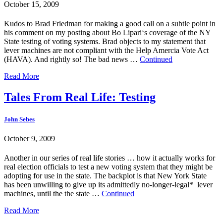
October 15, 2009
Kudos to Brad Friedman for making a good call on a subtle point in
his comment on my posting about Bo Lipari‘s coverage of the NY
State testing of voting systems. Brad objects to my statement that
lever machines are not compliant with the Help Amercia Vote Act
(HAVA). And rightly so! The bad news …
Continued
Read More
Tales From Real Life: Testing
John Sebes
October 9, 2009
Another in our series of real life stories … how it actually works for
real election officials to test a new voting system that they might be
adopting for use in the state. The backplot is that New York State
has been unwilling to give up its admittedly no-longer-legal* lever
machines, until the the state …
Continued
Read More