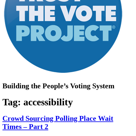
Building the People’s Voting System
Tag:
accessibility
Crowd Sourcing Polling Place Wait
Times – Part 2