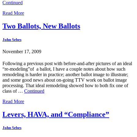
Continued
Read More
Two Ballots, New Ballots
John Sebes
November 17, 2009
Following a previous post with before-and-after pictures of an ideal
“re-modeling”of a ballot, I have a couple notes about how such
remodeling is harder in practice; another ballot image to illustrate;
and some good news about on-going TTV work on ballot image
processing. That ideal remodeling showed how to both fix one of
class of …
Continued
Read More
Levers, HAVA, and “Compliance”
John Sebes