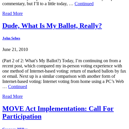
commentary, but I’ll to a little today, …
Continued
Read More
Dude, What Is My Ballot, Really?
John Sebes
June 21, 2010
(Part 2 of 2: What’s My Ballot?) Today, I’m continuing on from a
recent post, which compared my in-person voting experience with
one method of Internet-based voting: return of marked ballots by fax
or email. Next up is a similar comparison with another form of
Internet-based voting: Internet voting from home using a PC’s Web
…
Continued
Read More
MOVE Act Implementation: Call For
Participation