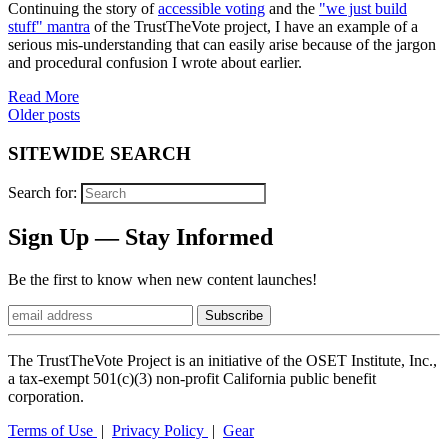
Continuing the story of
accessible voting
and the
"we just build
stuff" mantra
of the TrustTheVote project, I have an example of a
serious mis-understanding that can easily arise because of the jargon
and procedural confusion I wrote about earlier.
Read More
Posts
Older posts
navigation
SITEWIDE SEARCH
Search for:
Sign Up — Stay Informed
Be the first to know when new content launches!
The TrustTheVote Project is an initiative of the OSET Institute, Inc.,
a tax-exempt 501(c)(3) non-profit California public benefit
corporation.
Terms of Use
|
Privacy Policy
|
Gear