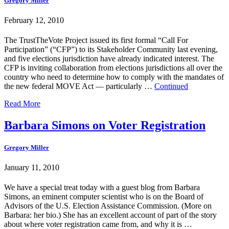
Gregory Miller
February 12, 2010
The TrustTheVote Project issued its first formal “Call For
Participation” (“CFP”) to its Stakeholder Community last evening,
and five elections jurisdiction have already indicated interest. The
CFP is inviting collaboration from elections jurisdictions all over the
country who need to determine how to comply with the mandates of
the new federal MOVE Act — particularly …
Continued
Read More
Barbara Simons on Voter Registration
Gregory Miller
January 11, 2010
We have a special treat today with a guest blog from Barbara
Simons, an eminent computer scientist who is on the Board of
Advisors of the U.S. Election Assistance Commission. (More on
Barbara: her bio.) She has an excellent account of part of the story
about where voter registration came from, and why it is …