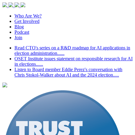
Who Are We?
Get Involved
Blog
Podcast
Join
Read CTO's series on a R&D roadmap for AI applications in
election administration......
OSET Institute issues statement on responsible research for AI
in elections......
Listen to Board member Eddie Perez's conversation with
Chris Stokol-Walker about AI and the 2024 election.....