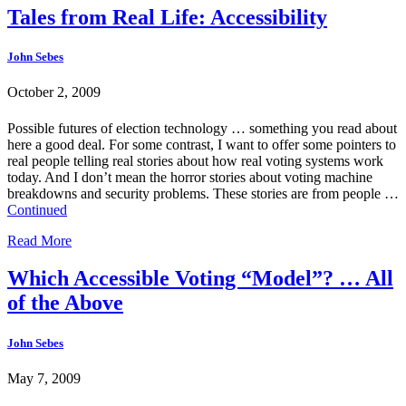
Tales from Real Life: Accessibility
John Sebes
October 2, 2009
Possible futures of election technology … something you read about
here a good deal. For some contrast, I want to offer some pointers to
real people telling real stories about how real voting systems work
today. And I don’t mean the horror stories about voting machine
breakdowns and security problems. These stories are from people …
Continued
Read More
Which Accessible Voting “Model”? … All
of the Above
John Sebes
May 7, 2009