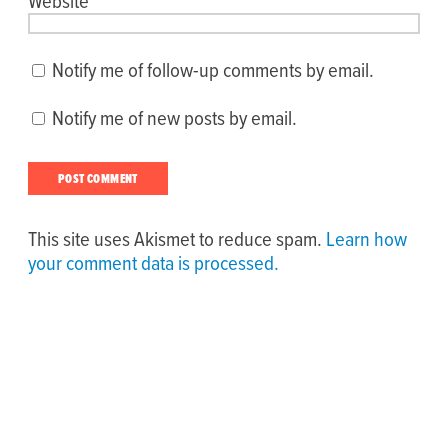
Website
Notify me of follow-up comments by email.
Notify me of new posts by email.
This site uses Akismet to reduce spam.
Learn how
your comment data is processed.