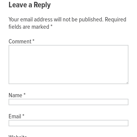
Leave a Reply
Your email address will not be published.
Required
fields are marked
*
Comment
*
Name
*
Email
*