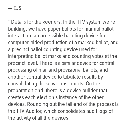
— EJS
* Details for the keeners: In the TTV system we’re
building, we have paper ballots for manual ballot
interaction, an accessible balloting device for
computer-aided production of a marked ballot, and
a precinct ballot counting device used for
interpreting ballot marks and counting votes at the
precinct level. There is a similar device for central
processing of mail and provisional ballots, and
another central device to tabulate results by
consolidating these various counts. On the
preparation end, there is a device builder that
creates each election’s instance of the other
devices. Rounding out the tail end of the process is
the TTV Auditor, which consolidates audit logs of
the activity of all the devices.