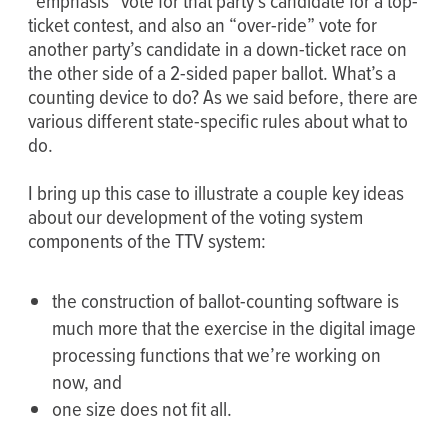
“emphasis” vote for that party’s candidate for a top-
ticket contest, and also an “over-ride” vote for
another party’s candidate in a down-ticket race on
the other side of a 2-sided paper ballot. What’s a
counting device to do? As we said before, there are
various different state-specific rules about what to
do.
I bring up this case to illustrate a couple key ideas
about our development of the voting system
components of the TTV system:
the construction of ballot-counting software is
much more that the exercise in the digital image
processing functions that we’re working on
now, and
one size does not fit all.