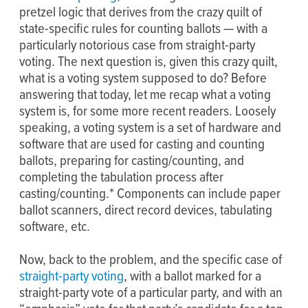
pretzel logic that derives from the crazy quilt of
state-specific rules for counting ballots — with a
particularly notorious case from straight-party
voting. The next question is, given this crazy quilt,
what is a voting system supposed to do? Before
answering that today, let me recap what a voting
system is, for some more recent readers. Loosely
speaking, a voting system is a set of hardware and
software that are used for casting and counting
ballots, preparing for casting/counting, and
completing the tabulation process after
casting/counting.* Components can include paper
ballot scanners, direct record devices, tabulating
software, etc.
Now, back to the problem, and the specific case of
straight-party voting
, with a ballot marked for a
straight-party vote of a particular party, and with an