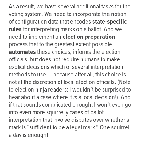
As a result, we have several additional tasks for the
voting system. We need to incorporate the notion
of configuration data that encodes
state-specific
rules
for interpreting marks on a ballot. And we
need to implement an
election-preparation
process that to the greatest extent possible
automates
these choices, informs the election
officials, but does not require humans to make
explicit decisions which of several interpretation
methods to use — because after all, this choice is
not at the discretion of local election officials. (Note
to election ninja readers: I wouldn’t be surprised to
hear about a case where it
is
a local decision!). And
if that sounds complicated enough, I won’t even go
into even more squirrelly cases of ballot
interpretation that involve disputes over whether a
mark is “sufficient to be a legal mark.” One squirrel
a day is enough!