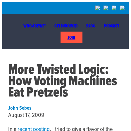
WHO ARE WE?
GET INVOLVED
BLOG
PODCAST
JOIN
More Twisted Logic:
How Voting Machines
Eat Pretzels
John Sebes
August 17, 2009
In a
recent posting
, I tried to give a flavor of the