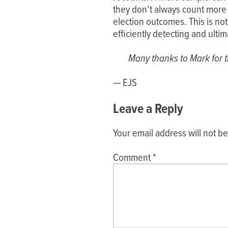
they don’t always count more
election outcomes. This is not 
efficiently detecting and ulti
Many thanks to Mark for th
— EJS
Leave a Reply
Your email address will not b
Comment
*