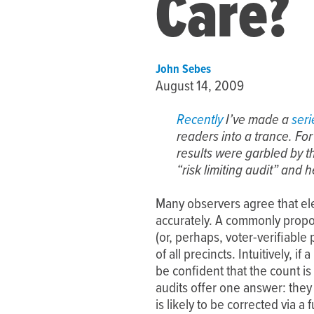
Care?
John Sebes
August 14, 2009
Recently
I’ve made a
seri
readers into a trance. Fo
results were garbled by 
“risk limiting audit” and h
Many observers agree that el
accurately. A commonly propo
(or, perhaps, voter-verifiable
of all precincts. Intuitively,
be confident that the count is
audits offer one answer: they
is likely to be corrected via a