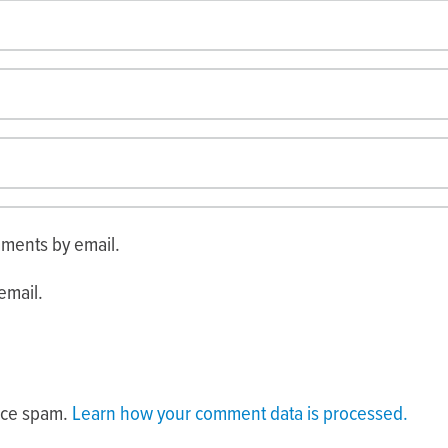
mments by email.
email.
duce spam.
Learn how your comment data is processed.