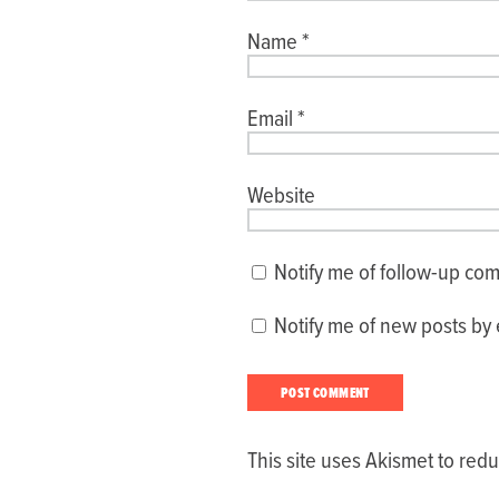
Name
*
Email
*
Website
Notify me of follow-up co
Notify me of new posts by 
This site uses Akismet to re