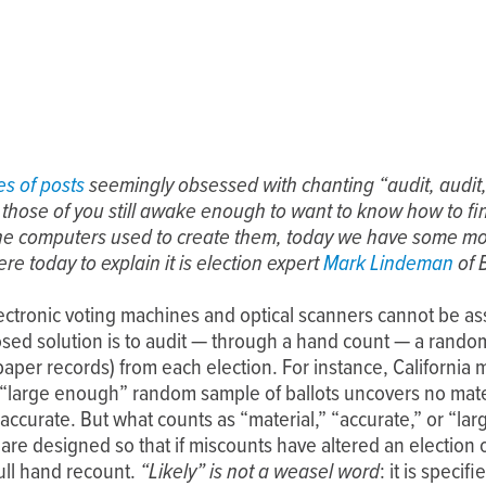
es of posts
seemingly obsessed with chanting “audit, audit
r those of you still awake enough to want to know how to fi
the computers used to create them, today we have some mo
ere today to explain it is election expert
Mark Lindeman
of 
ectronic voting machines and optical scanners cannot be a
sed solution is to audit — through a hand count — a random
 paper records) from each election. For instance, Californi
 if a “large enough” random sample of ballots uncovers no mat
 accurate. But what counts as “material,” “accurate,” or “la
 are designed so that if miscounts have altered an electi
 full hand recount.
“Likely” is not a weasel word
: it is speci