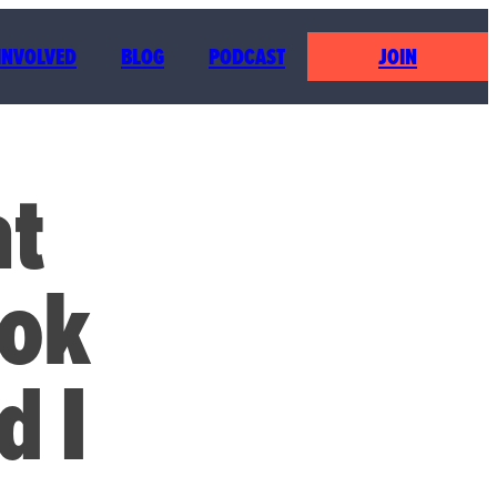
 INVOLVED
BLOG
PODCAST
JOIN
at
ook
d I