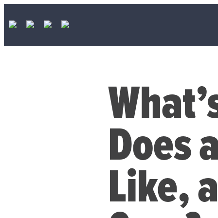
What’s
Does 
Like, 