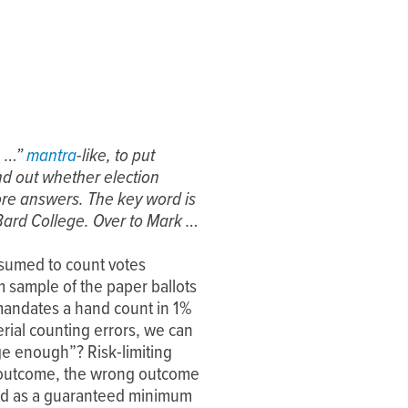
, …”
mantra
-like, to put
nd out whether election
re answers. The key word is
Bard College. Over to Mark …
ssumed to count votes
 sample of the paper ballots
a mandates a hand count in 1%
erial counting errors, we can
rge enough”? Risk-limiting
on outcome, the wrong outcome
fied as a guaranteed minimum