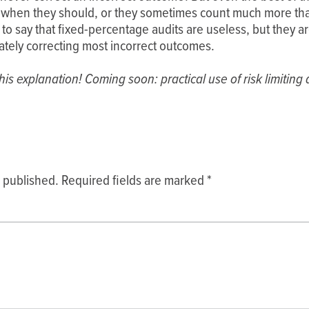
 when they should, or they sometimes count much more tha
to say that fixed-percentage audits are useless, but they are
mately correcting most incorrect outcomes.
is explanation! Coming soon: practical use of risk limiting au
e published.
Required fields are marked
*