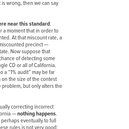
t is wrong, then we can say
re near this standard
.
r a moment that in order to
ted. At that miscount rate, a
 miscounted precinct —
 state. Now suppose that
% chance of detecting some
e CD or all of California.
o a “1% audit” may be far
 on the size of the contest
problem, but only alters the
ally correcting incorrect
fornia —
nothing happens
.
 perhaps eventually to full
hese rules is not very good: