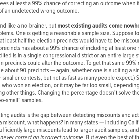
antees at least a 99% chance of correcting an outcome when i
of of an undetected wrong outcome.
nd like a no-brainer, but
most existing audits come nowhe
oblems. One is getting a reasonable sample size. Suppose fo
t least half the election precincts would have to be miscoun
precincts has about a 99% chance of including at least one
ted is in a single congressional district or an entire large
ion precincts could alter the outcome. To get that same 99
 about 90 precincts — again, whether one is auditing a singl
smaller contests, but not as fast as many people expect.) S
 who won an election, or it may be far too small, depending
g other things. Changing the percentage doesn’t solve the 
oo-small” samples.
ting audits is the gap between detecting miscounts and actu
 a miscount, what happens? In many states — including Cali
fficiently large miscounts lead to larger audit samples, and
never correct an incorrect outcome
. But even the best of t