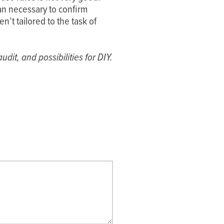
n necessary to confirm
n’t tailored to the task of
dit, and possibilities for DIY.