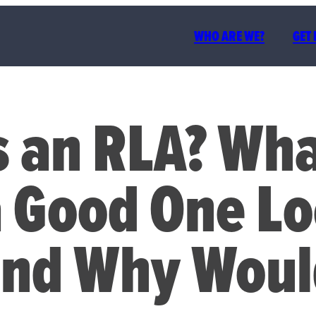
WHO ARE WE?
GET
 an RLA? Wh
a Good One L
and Why Woul