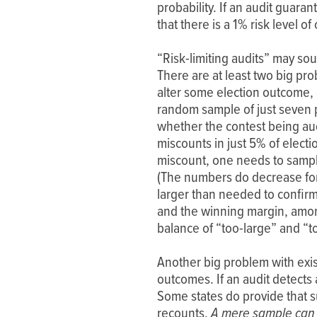
probability. If an audit guar
that there is a 1% risk level 
“Risk-limiting audits” may sou
There are at least two big pr
alter some election outcome, a
random sample of just seven 
whether the contest being audi
miscounts in just 5% of elect
miscount, one needs to sample
(The numbers do decrease for 
larger than needed to confirm
and the winning margin, amon
balance of “too-large” and “t
Another big problem with exis
outcomes. If an audit detects
Some states do provide that su
recounts.
A mere sample can 