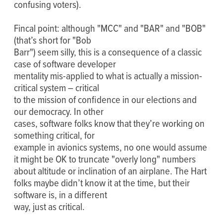
confusing voters).
Fincal point: although "MCC" and "BAR" and "BOB"
(that’s short for "Bob
Barr") seem silly, this is a consequence of a classic
case of software developer
mentality mis-applied to what is actually a mission-
critical system – critical
to the mission of confidence in our elections and
our democracy. In other
cases, software folks know that they’re working on
something critical, for
example in avionics systems, no one would assume
it might be OK to truncate "overly long" numbers
about altitude or inclination of an airplane. The Hart
folks maybe didn’t know it at the time, but their
software is, in a different
way, just as critical.