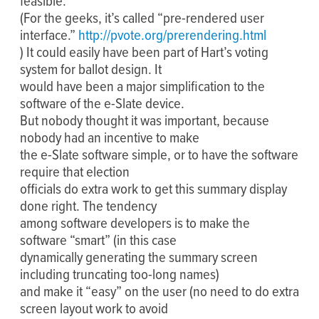
feasible.
(For the geeks, it’s called “pre-rendered user
interface.”
http://pvote.org/prerendering.html
) It could easily have been part of Hart’s voting
system for ballot design. It
would have been a major simplification to the
software of the e-Slate device.
But nobody thought it was important, because
nobody had an incentive to make
the e-Slate software simple, or to have the software
require that election
officials do extra work to get this summary display
done right. The tendency
among software developers is to make the
software “smart” (in this case
dynamically generating the summary screen
including truncating too-long names)
and make it “easy” on the user (no need to do extra
screen layout work to avoid