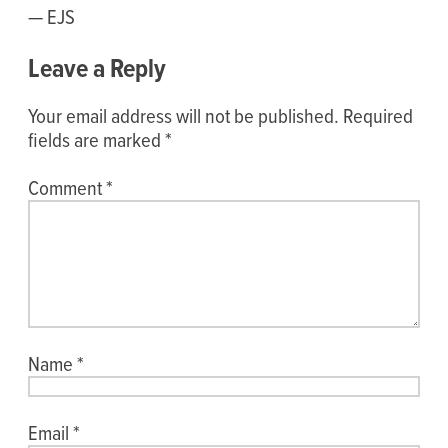
— EJS
Leave a Reply
Your email address will not be published.
Required
fields are marked
*
Comment
*
Name
*
Email
*