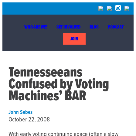
WHO ARE WE?
GET INVOLVED
BLOG
PODCAST
JOIN
Tennesseeans
Confused by Voting
Machines’ BAR
John Sebes
October 22, 2008
With early voting continuing apace (often a slow