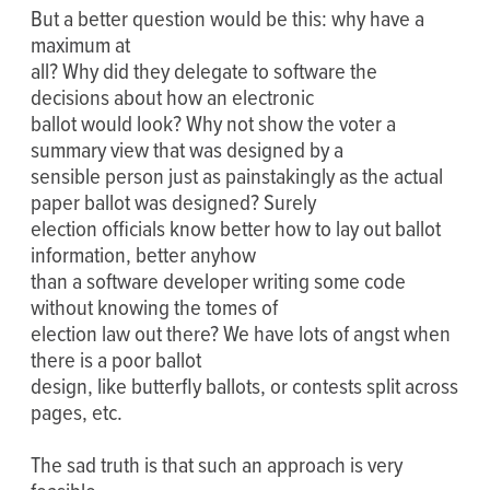
But a better question would be this: why have a
maximum at
all? Why did they delegate to software the
decisions about how an electronic
ballot would look? Why not show the voter a
summary view that was designed by a
sensible person just as painstakingly as the actual
paper ballot was designed? Surely
election officials know better how to lay out ballot
information, better anyhow
than a software developer writing some code
without knowing the tomes of
election law out there? We have lots of angst when
there is a poor ballot
design, like butterfly ballots, or contests split across
pages, etc.
The sad truth is that such an approach is very