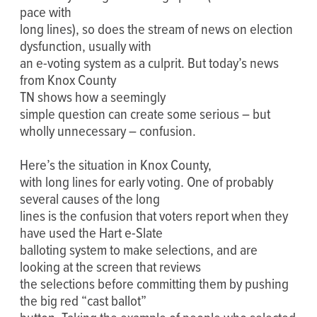
pace with
long lines), so does the stream of news on election
dysfunction, usually with
an e-voting system as a culprit. But today’s news
from Knox County
TN shows how a seemingly
simple question can create some serious – but
wholly unnecessary – confusion.
Here’s the situation in Knox County,
with long lines for early voting. One of probably
several causes of the long
lines is the confusion that voters report when they
have used the Hart e-Slate
balloting system to make selections, and are
looking at the screen that reviews
the selections before committing them by pushing
the big red “cast ballot”