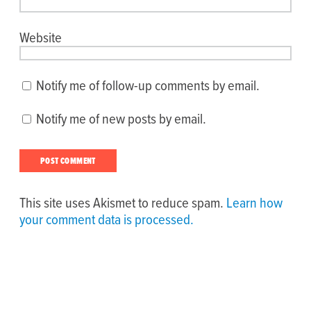
Website
Notify me of follow-up comments by email.
Notify me of new posts by email.
This site uses Akismet to reduce spam.
Learn how
your comment data is processed.