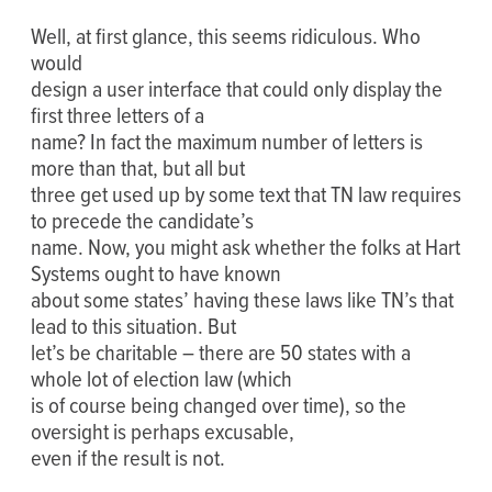
Well, at first glance, this seems ridiculous. Who
would
design a user interface that could only display the
first three letters of a
name? In fact the maximum number of letters is
more than that, but all but
three get used up by some text that TN law requires
to precede the candidate’s
name. Now, you might ask whether the folks at Hart
Systems ought to have known
about some states’ having these laws like TN’s that
lead to this situation. But
let’s be charitable – there are 50 states with a
whole lot of election law (which
is of course being changed over time), so the
oversight is perhaps excusable,
even if the result is not.