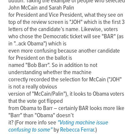
button. Taking the example of people who selected
John McCain and Sarah Palin
for President and Vice President, what they see on
top of the review screen is "JOH" which is the first 3
letters of the candidate’s name. Likewise, voters
who chose the Democratic ticket will see "BAR" (as
in "..ack Obama") which is
even more confusing because another candidate
for President on the ballot is
named "Bob Barr". So in addition to not
understanding whether the machine
correctly recorded the selection for McCain ("JOH"
is not a really obvious
version of "McCain/Palin"), it looks to Obama voters
that the vote got flipped
from Obama to Barr – certainly BAR looks more like
"Barr" than "Obama" doesn’t
it? (For more info see
"Voting machine issue
confusing to some"
by
Rebecca Ferrar
.)