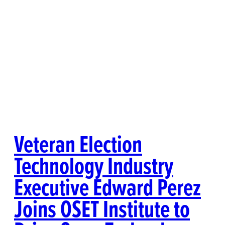
Veteran Election
Technology Industry
Executive Edward Perez
Joins OSET Institute to