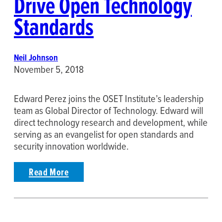
Drive Open Technology
Standards
Neil Johnson
November 5, 2018
Edward Perez joins the OSET Institute’s leadership
team as Global Director of Technology. Edward will
direct technology research and development, while
serving as an evangelist for open standards and
security innovation worldwide.
Read More