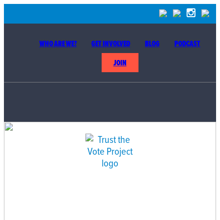
WHO ARE WE?
GET INVOLVED
BLOG
PODCAST
JOIN
BUILDING THE