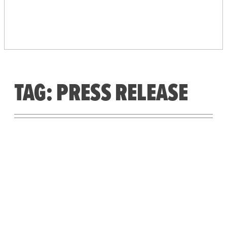
PEOPLE’S VOTING
SYSTEM
TAG:
PRESS RELEASE