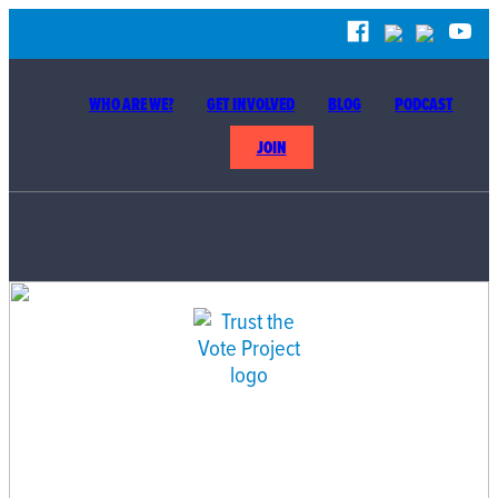
WHO ARE WE?
GET INVOLVED
BLOG
PODCAST
JOIN
BUILDING THE