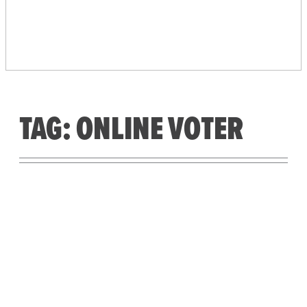
PEOPLE’S VOTING
SYSTEM
TAG:
ONLINE VOTER