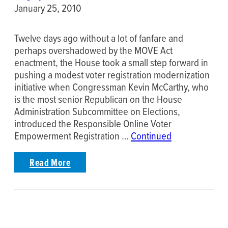
January 25, 2010
Twelve days ago without a lot of fanfare and
perhaps overshadowed by the MOVE Act
enactment, the House took a small step forward in
pushing a modest voter registration modernization
initiative when Congressman Kevin McCarthy, who
is the most senior Republican on the House
Administration Subcommittee on Elections,
introduced the Responsible Online Voter
Empowerment Registration …
Continued
Read More