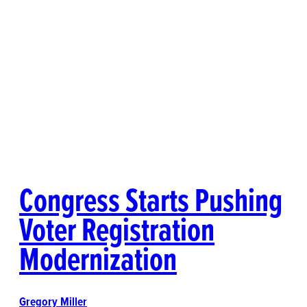
Congress Starts Pushing
Voter Registration
Modernization
Gregory Miller