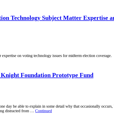
ion Technology Subject Matter Expertise 
expertise on voting technology issues for midterm election coverage.
 Knight Foundation Prototype Fund
one day be able to explain in some detail why that occasionally occurs,
eing distracted from …
Continued