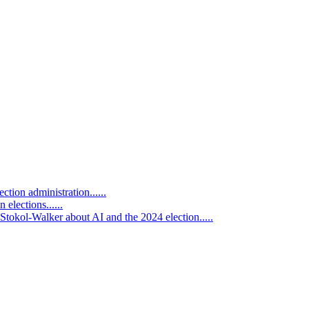
tion administration......
 elections......
tokol-Walker about AI and the 2024 election.....