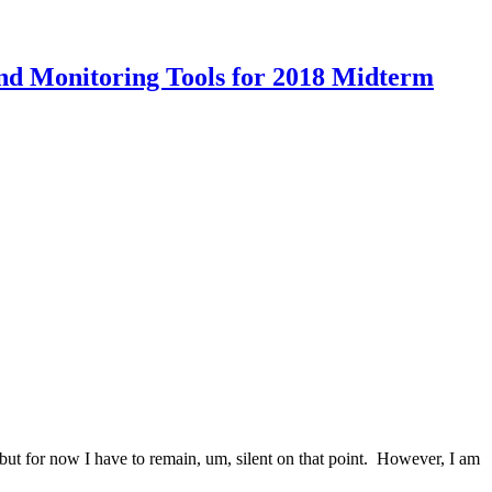
and Monitoring Tools for 2018 Midterm
 but for now I have to remain, um, silent on that point. However, I am