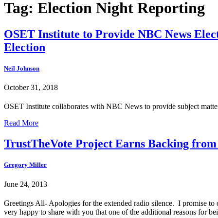
Tag:
Election Night Reporting
OSET Institute to Provide NBC News Elect
Election
Neil Johnson
October 31, 2018
OSET Institute collaborates with NBC News to provide subject matter 
Read More
TrustTheVote Project Earns Backing from
Gregory Miller
June 24, 2013
Greetings All- Apologies for the extended radio silence. I promise to 
very happy to share with you that one of the additional reasons for b