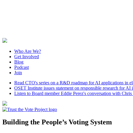
Who Are We?
Get Involved
Blog
Podcast
Join
Read CTO's series on a R&D roadmap for AI applications in elec
OSET Institute issues statement on responsible research for AI in
Listen to Board member Eddie Perez's conversation with Chris S
Building the People’s Voting System