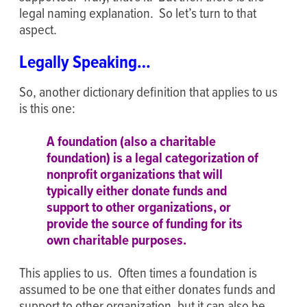
legal naming explanation. So let’s turn to that
aspect.
Legally Speaking…
So, another dictionary definition that applies to us
is this one:
A
foundation
(also a
charitable
foundation
) is a legal categorization of
nonprofit organizations that will
typically either donate funds and
support to other organizations, or
provide the source of funding for its
own
charitable
purposes.
This applies to us. Often times a foundation is
assumed to be one that either donates funds and
support to other organization, but it can also be