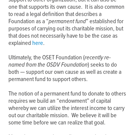
one that supports its own cause. It is also common
to read a legal definition that describes a
Foundation as a “
permanent fund
” established for
purposes of carrying out its charitable mission, but
that does not necessarily have to be the case as
explained
here
.
Ultimately, the OSET Foundation (
recently re-
named from the OSDV Foundation
) seeks to do
both — support our own cause as well as create a
permanent fund to support others.
The notion of a permanent fund to donate to others
requires we build an “endowment” of capital
whereby we can utilize the interest income to carry
out our charitable mission. We believe it will be
some time before we can realize that goal.