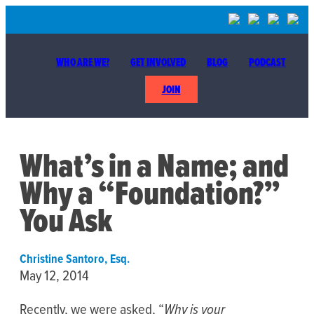
WHO ARE WE?
GET INVOLVED
BLOG
PODCAST
JOIN
What’s in a Name; and
Why a “Foundation?”
You Ask
Christine Santoro, Esq.
May 12, 2014
Recently, we were asked, “
Why is your