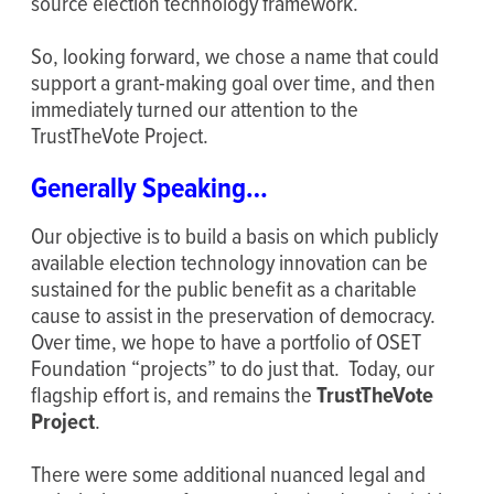
source election technology framework.
So, looking forward, we chose a name that could
support a grant-making goal over time, and then
immediately turned our attention to the
TrustTheVote Project.
Generally Speaking…
Our objective is to build a basis on which publicly
available election technology innovation can be
sustained for the public benefit as a charitable
cause to assist in the preservation of democracy.
Over time, we hope to have a portfolio of OSET
Foundation “projects” to do just that. Today, our
flagship effort is, and remains the
TrustTheVote
Project
.
There were some additional nuanced legal and