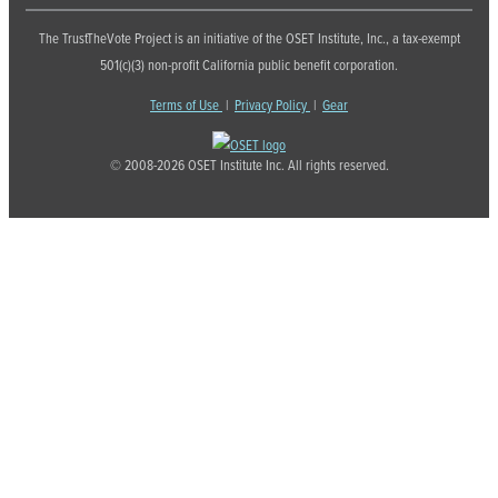
The TrustTheVote Project is an initiative of the OSET Institute, Inc., a tax-exempt
501(c)(3) non-profit California public benefit corporation.
Terms of Use
|
Privacy Policy
|
Gear
© 2008-2026 OSET Institute Inc. All rights reserved.