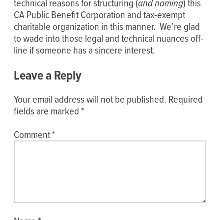
technical reasons for structuring (
and naming
) this
CA Public Benefit Corporation and tax-exempt
charitable organization in this manner. We’re glad
to wade into those legal and technical nuances off-
line if someone has a sincere interest.
Leave a Reply
Your email address will not be published.
Required
fields are marked
*
Comment
*