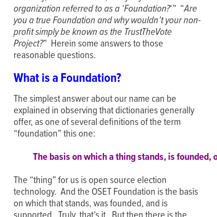
organization referred to as a ‘Foundation?
‘” “
Are
you a true Foundation and why wouldn’t your non-
profit simply be known as the TrustTheVote
Project?
” Herein some answers to those
reasonable questions.
What is a Foundation?
The simplest answer about our name can be
explained in observing that dictionaries generally
offer, as one of several definitions of the term
“foundation” this one:
The basis on which a thing stands, is founded, o
The “thing” for us is open source election
technology. And the OSET Foundation is the basis
on which that stands, was founded, and is
supported. Truly, that’s it. But then there is the