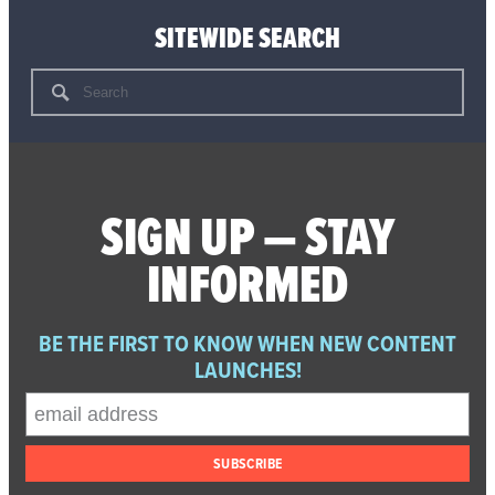
SITEWIDE SEARCH
Search
for:
SIGN UP — STAY
INFORMED
BE THE FIRST TO KNOW WHEN NEW CONTENT
LAUNCHES!