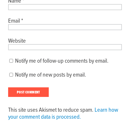
Name
*
Email
*
Website
Notify me of follow-up comments by email.
Notify me of new posts by email.
This site uses Akismet to reduce spam.
Learn how
your comment data is processed.