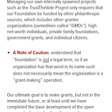
Managing our own internally spawned projects
such as the TrustTheVote Project only requires that
our Foundation be funded by other philanthropic
sources, which includes other grantor
organizations (
sometimes called “GMOs”
), high
net-worth individuals, private family foundations,
government grants, and individual citizens.
A Note of Caution
: understand that
“foundation” is
not
a legal term, so if an
organization has that word in its name such
does not necessarily mean the organization is a
“grant-making” operation.
Our ultimate goal is to make grants, but not in the
immediate future, or at least until we have
completed the base development of the open