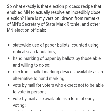
So what exactly is that election process recipe that
enabled MN to actually resolve an incredibly close
election? Here is my version, drawn from remarks
of MN’s Secretary of State Mark Ritchie, and other
MN election officials:
statewide use of paper ballots, counted using
optical scan tabulators;
hand marking of paper by ballots by those able
and willing to do so;
electronic ballot marking devices available as an
alternative to hand marking;
vote by mail for voters who expect not to be able
to vote in person;
vote by mail also available as a form of early
voting;