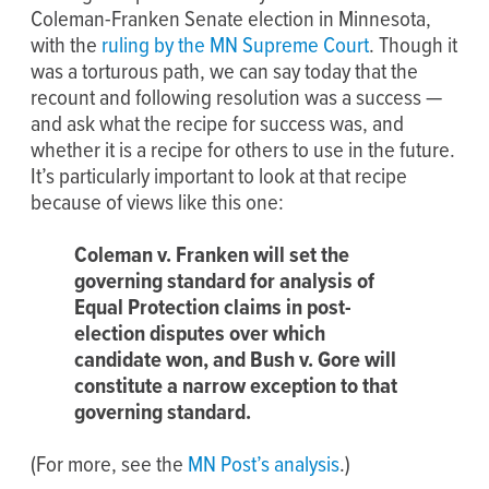
Coleman-Franken Senate election in Minnesota,
with the
ruling by the MN Supreme Court
. Though it
was a torturous path, we can say today that the
recount and following resolution was a success —
and ask what the recipe for success was, and
whether it is a recipe for others to use in the future.
It’s particularly important to look at that recipe
because of views like this one:
Coleman v. Franken will set the
governing standard for analysis of
Equal Protection claims in post-
election disputes over which
candidate won, and Bush v. Gore will
constitute a narrow exception to that
governing standard.
(For more, see the
MN Post’s analysis
.)