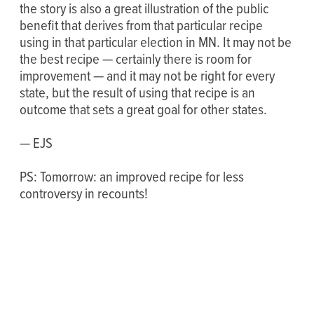
the story is also a great illustration of the public
benefit that derives from that particular recipe
using in that particular election in MN. It may not be
the best recipe — certainly there is room for
improvement — and it may not be right for every
state, but the result of using that recipe is an
outcome that sets a great goal for other states.
— EJS
PS: Tomorrow: an improved recipe for less
controversy in recounts!