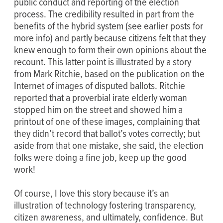
public conduct and reporting of the election
process. The credibility resulted in part from the
benefits of the hybrid system (see earlier posts for
more info) and partly because citizens felt that they
knew enough to form their own opinions about the
recount. This latter point is illustrated by a story
from Mark Ritchie, based on the publication on the
Internet of images of disputed ballots. Ritchie
reported that a proverbial irate elderly woman
stopped him on the street and showed him a
printout of one of these images, complaining that
they didn’t record that ballot’s votes correctly; but
aside from that one mistake, she said, the election
folks were doing a fine job, keep up the good
work!
Of course, I love this story because it’s an
illustration of technology fostering transparency,
citizen awareness, and ultimately, confidence. But