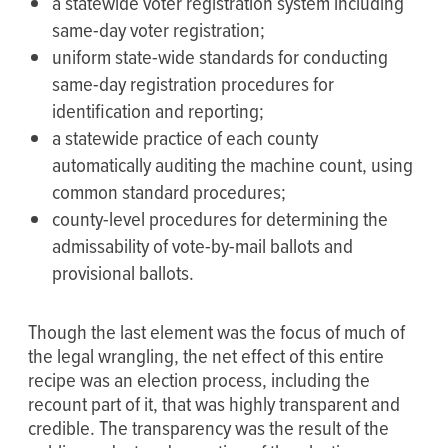
a statewide voter registration system including
same-day voter registration;
uniform state-wide standards for conducting
same-day registration procedures for
identification and reporting;
a statewide practice of each county
automatically auditing the machine count, using
common standard procedures;
county-level procedures for determining the
admissability of vote-by-mail ballots and
provisional ballots.
Though the last element was the focus of much of
the legal wrangling, the net effect of this entire
recipe was an election process, including the
recount part of it, that was highly transparent and
credible. The transparency was the result of the