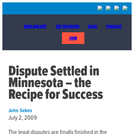
WHO ARE WE?
GET INVOLVED
BLOG
PODCAST
JOIN
Dispute Settled in
Minnesota – the
Recipe for Success
John Sebes
July 2, 2009
The legal disputes are finally finished in the