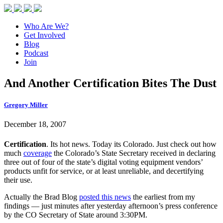
Who Are We?
Get Involved
Blog
Podcast
Join
And Another Certification Bites The Dust
Gregory Miller
December 18, 2007
Certification
. Its hot news. Today its Colorado. Just check out how
much
coverage
the Colorado’s State Secretary received in declaring
three out of four of the state’s digital voting equipment vendors’
products unfit for service, or at least unreliable, and decertifying
their use.
Actually the Brad Blog
posted this news
the earliest from my
findings — just minutes after yesterday afternoon’s press conference
by the CO Secretary of State around 3:30PM.