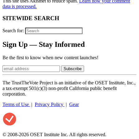
This site uses Akismet to reduce spam.
Learn how your comment
data is processed.
SITEWIDE SEARCH
Search for:
Sign Up — Stay Informed
Be the first to know when new content launches!
The TrustTheVote Project is an initiative of the OSET Institute, Inc.,
a tax-exempt 501(c)(3) non-profit California public benefit
corporation.
Terms of Use
|
Privacy Policy
|
Gear
© 2008-2026 OSET Institute Inc. All rights reserved.