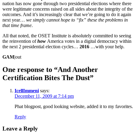
nation has now gone through two presidential elections where there
were legitimate concerns raised on all sides about the integrity of the
outcomes. And it’s increasingly clear that we’re going to do it again
next year…
we simply cannot hope to “fix” these the problems in
that time frame
.
All that noted, the OSET Institute is absolutely committed to seeing
the reinvention of
how
America votes in a digital democracy within
the next 2 presidential election cycles…
2016
…with your help.
GAM
|out
One response to “
And Another
Certification Bites The Dust
”
IcellImmeni
says:
December 11, 2009 at 7:14 pm
Phat blogpost, good looking website, added it to my favorites.
Reply
Leave a Reply