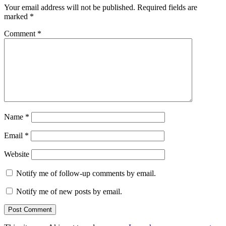
Your email address will not be published.
Required fields are
marked
*
Comment
*
Name
*
Email
*
Website
Notify me of follow-up comments by email.
Notify me of new posts by email.