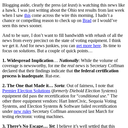
Blogging aside, clearly the press (
at least
) is watching this news like
a hawk. I was just writing about the Ohio test results from last week
when I saw
this
come across the wire this morning. I hadn’t a
chance or compelling reason to check up on
Brad
or I would’ve
seen this news sooner.
And to be sure, I don’t want to fill bandwidth with rehash of all the
news from every precinct on the state of voting equipment. I think
we get it. And for news junkies, you can
get more here
. Its time to
focus on
solutions
. But a couple of quick points…
1. Widespread Implication
…
Nationally
: While the volume of
coverage is newsworthy, for me the
real
news is Secretary Coffman
declared that their findings indicate that
the federal certification
process is inadequate
. Rut-roe.
2. The One that Made it…
Sorta
: Out of fairness, I note that
Premier Election Solutions
(
formerly Diebold Election Systems
)
equipment did pass the recertification for “
conditional use
.” The
other three equipment vendors: Hart InterCivic, Sequoia Voting
Systems, and Election Systems & Software failed recertification
under
new rules
Secretary Coffman announced last March for
testing electronic voting machines.
3. There’s No Escape…
Yet
: I believe it’s well settled that this